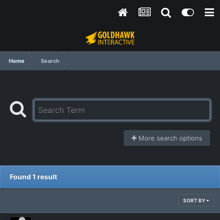
Home
Search
More search options
Found 1 result
SORT BY