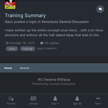
Training Summary
Gazz
posted a topic in
Xenonauts General Discussion
I have written up the entire concept once more... with a lot more
structure and without all the half-baked ideas that lead to this
version. All numbers were made up on the spot and only serve
October 19, 2011
25 replies
to demonstrate the intent. Too many unknowns to scale
(and 3 more)
traits
training
anything just yet. Of course others are invited to...
Home
Search
IPS Theme
by
IPSFocus
Powered by Invision Community
Forums
Unread
Sign In
Sign Up
More