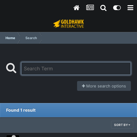
Home
Search
More search options
Found 1 result
SORT BY