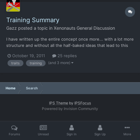
Training Summary
Gazz
posted a topic in
Xenonauts General Discussion
I have written up the entire concept once more... with a lot more
structure and without all the half-baked ideas that lead to this
version. All numbers were made up on the spot and only serve
October 19, 2011
25 replies
to demonstrate the intent. Too many unknowns to scale
(and 3 more)
traits
training
anything just yet. Of course others are invited to...
Home
Search
IPS Theme
by
IPSFocus
Powered by Invision Community
Forums
Unread
Sign In
Sign Up
More