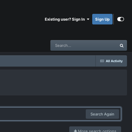
Existing user? Sign In
Sign Up
All Activity
Search Again
More search options