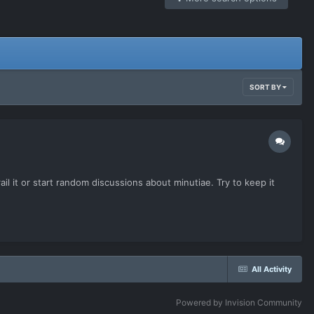
SORT BY
il it or start random discussions about minutiae. Try to keep it
All Activity
Powered by Invision Community