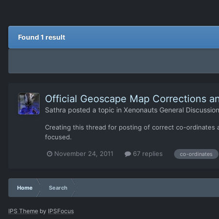
Found 1 result
Official Geoscape Map Corrections an
Sathra
posted a topic in
Xenonauts General Discussio
Creating this thread for posting of correct co-ordinates a
focused.
November 24, 2011
67 replies
co-ordinates
Home
Search
IPS Theme
by
IPSFocus