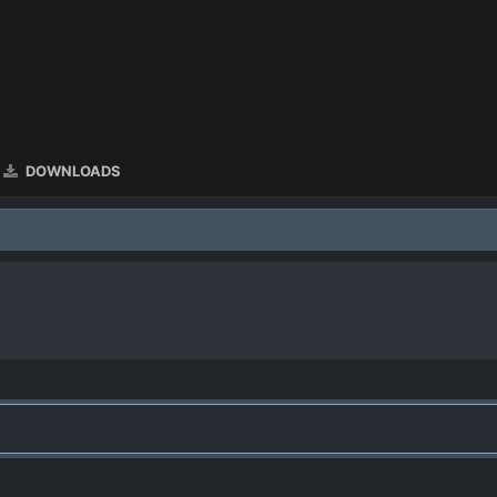
DOWNLOADS