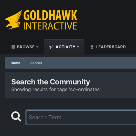
BROWSE
ACTIVITY
LEADERBOARD
Home
Search
Search the Community
Showing results for tags 'co-ordinates'.