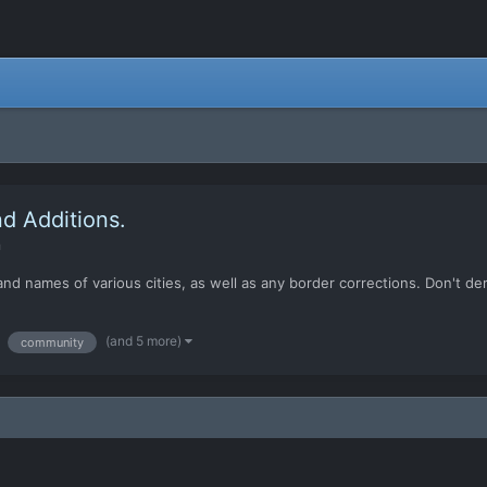
d Additions.
n
nd names of various cities, as well as any border corrections. Don't dera
(and 5 more)
community