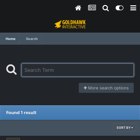
Home
Search
More search options
Found 1 result
SORT BY