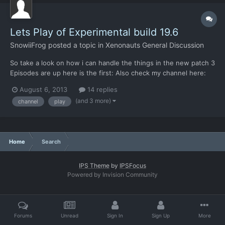
Lets Play of Experimental build 19.6
SnowiiFrog
posted a topic in
Xenonauts General Discussion
So take a look on how i can handle the things in the new patch 3
Episodes are up here is the first: Also check my channel here:
https://www.youtube.com/user/snowiifrog Hope you will like it, i
August 6, 2013
14 replies
do
(and 3 more)
channel
play
Home
Search
IPS Theme
by
IPSFocus
Powered by Invision Community
Forums
Unread
Sign In
Sign Up
More