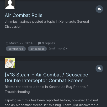
Air Combat Rolls
Jimmiusmaximus
posted a topic in
Xenonauts General
Discussion
March 22, 2014
9 replies
(and 1 more)
combat roll
air combat
[V18 Steam - Air Combat / Geoscape]
Double Interceptor Combat Screen
Riotmaker
posted a topic in
Xenonauts Bug Reports /
Troubleshooting
I apologise if this has been reported before, however I did not
see an Air combat thread list this bug. I have just discovered a