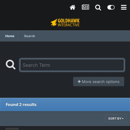
Home
Search
More search options
Found 2 results
SORT BY