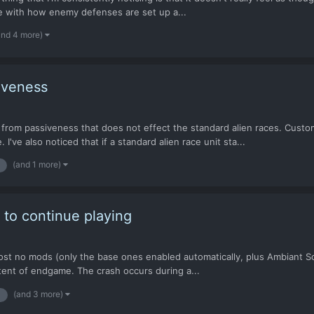
ave with how enemy defenses are set up a...
and 4 more)
iveness
 from passiveness that does not effect the standard alien races. Cust
I've also noticed that if a standard alien race unit sta...
(and 1 more)
e to continue playing
ost no mods (only the base ones enabled automatically, plus Ambiant So
ontent of endgame. The crash occurs during a...
(and 3 more)