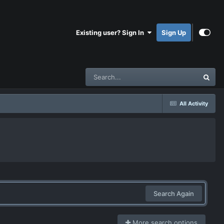
Existing user? Sign In
Sign Up
All Activity
Search Again
More search options