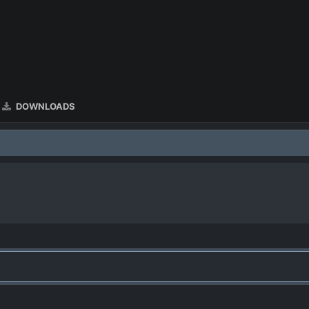
DOWNLOADS