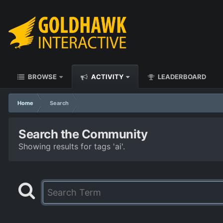
BROWSE
ACTIVITY
LEADERBOARD
Home
Search
Search the Community
Showing results for tags 'ai'.