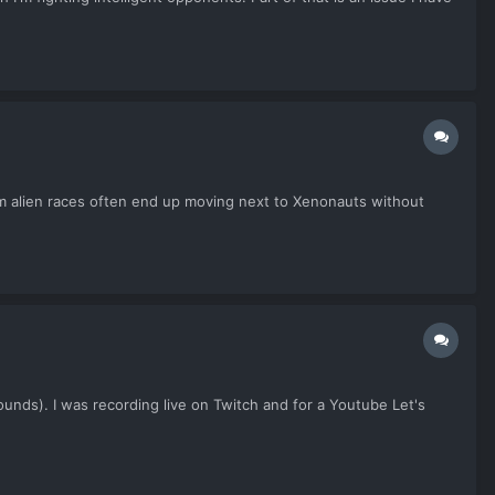
om alien races often end up moving next to Xenonauts without
unds). I was recording live on Twitch and for a Youtube Let's