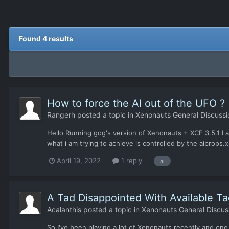
Found 4 results
How to force the AI out of the UFO ?
Rangerh
posted a topic in
Xenonauts General Discussi
Hello Running gog's version of Xenonauts + XCE 3.5.1 I a
what i am trying to achieve is controlled by the aiprops.x
April 19, 2022
1 reply
ai
A Tad Disappointed With Available Ta
Acalanthis
posted a topic in
Xenonauts General Discus
So I've been playing a lot of Xenonauts recently and one th