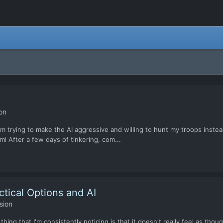
on
m trying to make the AI aggressive and willing to hunt my troops inste
ml After a few days of tinkering, com...
ctical Options and AI
sion
ing that I'm consistently noticing is that it doesn't really feel as thoug