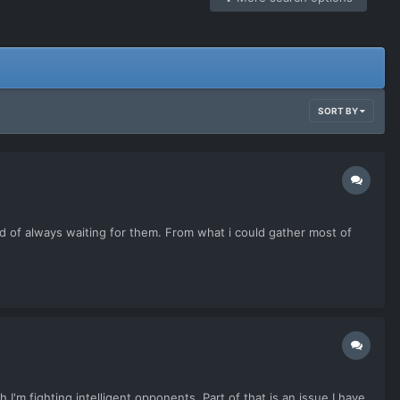
SORT BY
ad of always waiting for them. From what i could gather most of
h I'm fighting intelligent opponents. Part of that is an issue I have