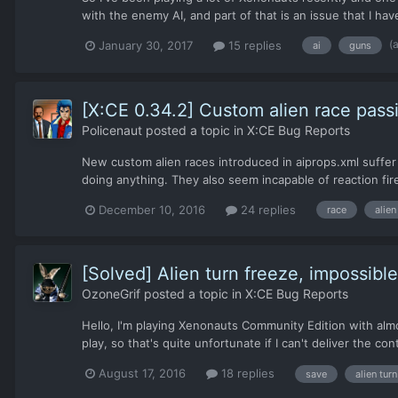
with the enemy AI, and part of that is an issue that I h
(
January 30, 2017
15 replies
ai
guns
[X:CE 0.34.2] Custom alien race pass
Policenaut
posted a topic in
X:CE Bug Reports
New custom alien races introduced in aiprops.xml suffer
doing anything. They also seem incapable of reaction fire. 
December 10, 2016
24 replies
race
alien
[Solved] Alien turn freeze, impossibl
OzoneGrif
posted a topic in
X:CE Bug Reports
Hello, I'm playing Xenonauts Community Edition with alm
play, so that's quite unfortunate if I can't deliver the c
August 17, 2016
18 replies
save
alien turn