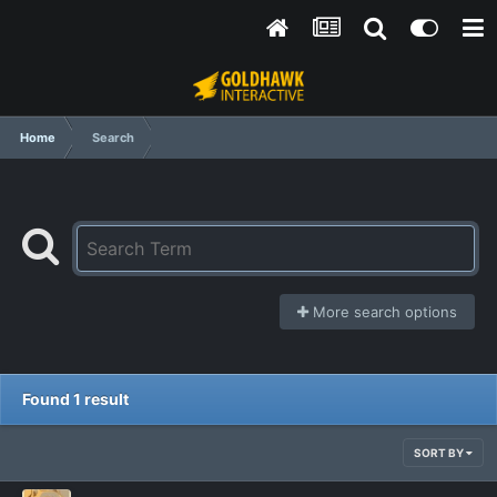
Home
Search
More search options
Found 1 result
SORT BY