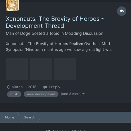
Xenonauts: The Brevity of Heroes -
Development Thread
Man of Doge
posted a topic in
Modding Discussion
Xenonauts: The Brevity of Heroes Realism Overhaul Mod
Synopsis: "Nineteen months ago we saw a great light was
observed by telescopes around the globe, in the three days that
followed we found the source to be the edge of our very own
solar system. Two days and sixteen months later; they're at
our...
March 1, 2016
1 reply
(and 3 more)
dusk
mod development
Home
Search