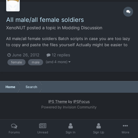
All male/all female soldiers
XenoNUT
posted a topic in
Modding Discussion
All male/all female soldiers Batch scripts in case you are too lazy
to copy and paste the files yourself Actually might be easier to
just backup the existing file/folder then copy/paste and
June 26, 2012
12 replies
delete/rename in Explorer Save the text as a batch (.bat) file and
(and 4 more)
female
male
Run from xenonauts folder. All male AK...
Home
Search
IPS Theme
by
IPSFocus
Powered by Invision Community
Forums
Unread
Sign In
Sign Up
More