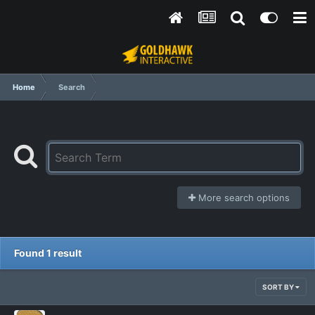
Home
Search
More search options
Found 1 result
SORT BY