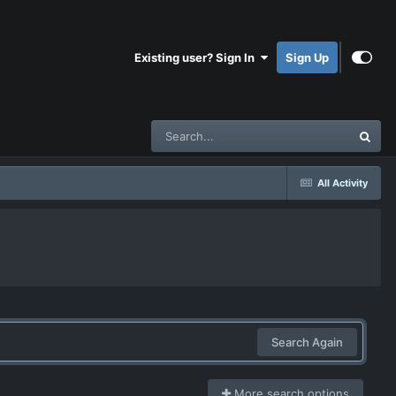
Existing user? Sign In
Sign Up
All Activity
Search Again
More search options