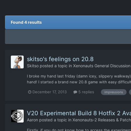
Found 4 results
skitso's feelings on 20.8
Skitso
posted a topic in
Xenonauts General Discussion
I broke my hand last friday (damn icey, slippery walkway)
hand! I started a brand new 20.8 game with easy difficulty
December 17, 2013
5 replies
impressions
V20 Experimental Build 8 Hotfix 2 Ava
Aaron
posted a topic in
Xenonauts-2 Releases & Patc
Firstly, if you do not know how to access the experimenta