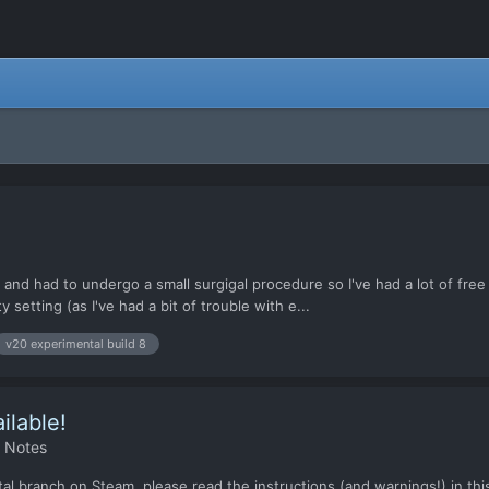
 and had to undergo a small surgigal procedure so I've had a lot of free
 setting (as I've had a bit of trouble with e...
v20 experimental build 8
ilable!
h Notes
l branch on Steam, please read the instructions (and warnings!) in this 