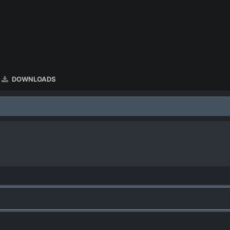
DOWNLOADS