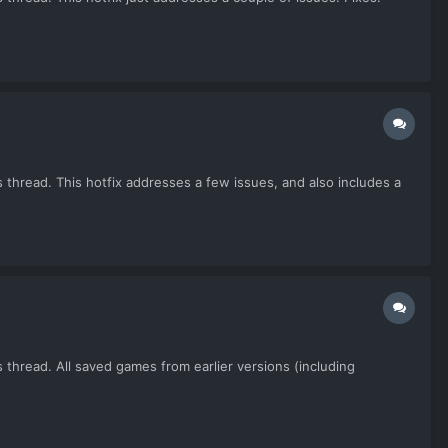
 thread. This hotfix addresses a few issues, and also includes a
 thread. All saved games from earlier versions (including