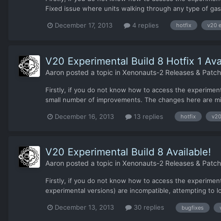
Fixed issue where units walking through any type of gas 
December 17, 2013
4 replies
hotfix
v20 e
V20 Experimental Build 8 Hotfix 1 Ava
Aaron
posted a topic in
Xenonauts-2 Releases & Patc
Firstly, if you do not know how to access the experiment
small number of improvements. The changes here are mi
December 16, 2013
13 replies
hotfix
v20
V20 Experimental Build 8 Available!
Aaron
posted a topic in
Xenonauts-2 Releases & Patc
Firstly, if you do not know how to access the experiment
experimental versions) are incompatible, attempting to lo
December 13, 2013
30 replies
bugfixes