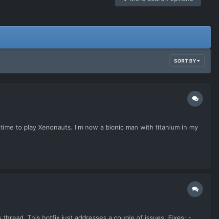
SORT BY
 time to play Xenonauts. I'm now a bionic man with titanium in my
thread. This hotfix just addresses a couple of issues. Fixes: -