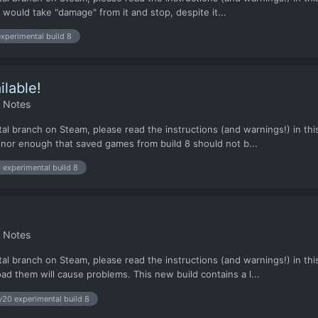
would take "damage" from it and stop, despite it...
xperimental build 8
ilable!
h Notes
al branch on Steam, please read the instructions (and warnings!) in this
nor enough that saved games from build 8 should not b...
 experimental build 8
h Notes
al branch on Steam, please read the instructions (and warnings!) in this
ad them will cause problems. This new build contains a l...
v20 experimental build 8