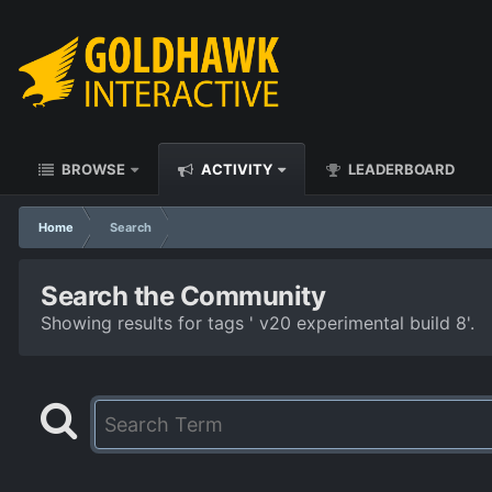
BROWSE
ACTIVITY
LEADERBOARD
Home
Search
Search the Community
Showing results for tags ' v20 experimental build 8'.