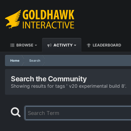
BROWSE
ACTIVITY
LEADERBOARD
Home
Search
Search the Community
Showing results for tags ' v20 experimental build 8'.