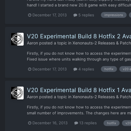
hand! I started a brand new 20.8 game with easy difficulty
December 17, 2013
5 replies
impressions
V20 Experimental Build 8 Hotfix 2 Ava
Aaron
posted a topic in
Xenonauts-2 Releases & Patc
Firstly, if you do not know how to access the experimenta
Fixed issue where units walking through any type of gas 
December 17, 2013
4 replies
hotfix
v20 e
V20 Experimental Build 8 Hotfix 1 Ava
Aaron
posted a topic in
Xenonauts-2 Releases & Patc
Firstly, if you do not know how to access the experiment
small number of improvements. The changes here are mi
December 16, 2013
13 replies
hotfix
v20