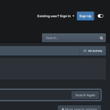
Existing user? Sign In
Sign Up
All Activity
Search Again
More search options