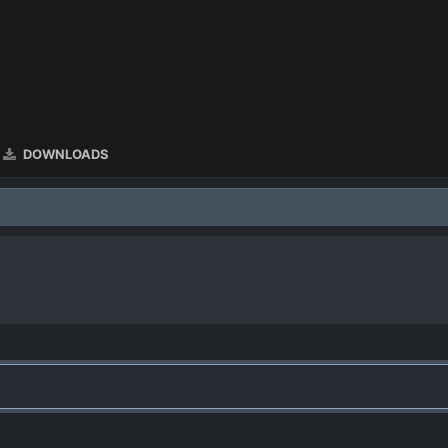
DOWNLOADS