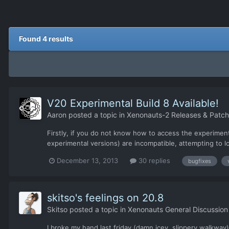
Found 4 results
V20 Experimental Build 8 Available!
Aaron
posted a topic in
Xenonauts-2 Releases & Patc
Firstly, if you do not know how to access the experiment
experimental versions) are incompatible, attempting to lo
December 13, 2013
30 replies
bugfixes
skitso's feelings on 20.8
Skitso
posted a topic in
Xenonauts General Discussion
I broke my hand last friday (damn icey, slippery walkway)