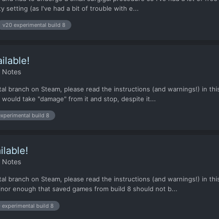
 setting (as I've had a bit of trouble with e...
v20 experimental build 8
ilable!
h Notes
l branch on Steam, please read the instructions (and warnings!) in this 
would take "damage" from it and stop, despite it...
xperimental build 8
ilable!
h Notes
al branch on Steam, please read the instructions (and warnings!) in this
nor enough that saved games from build 8 should not b...
 experimental build 8