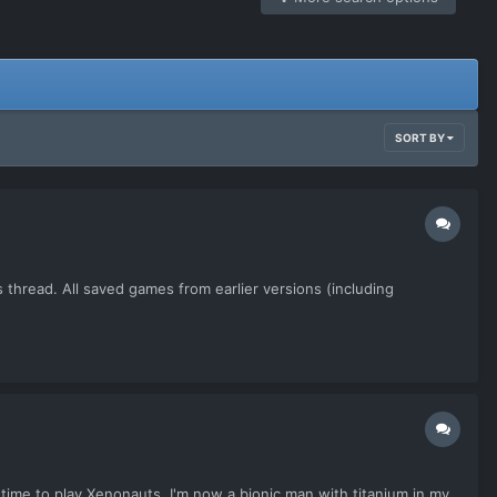
SORT BY
 thread. All saved games from earlier versions (including
 time to play Xenonauts. I'm now a bionic man with titanium in my