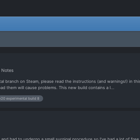
h Notes
al branch on Steam, please read the instructions (and warnings!) in this
ad them will cause problems. This new build contains a l...
v20 experimental build 8
 and had to undergo a small surgigal procedure so I've had a lot of free