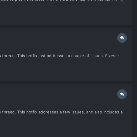
thread. This hotfix just addresses a couple of issues. Fixes: -
 thread. This hotfix addresses a few issues, and also includes a