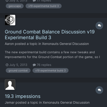
July 5, 2013
77 replies
probably a big enough change to warrant a new thread to
geoscape
v19 experimental build 3
discuss it and its consequences. There have also been some
tweaks asi...
Ground Combat Balance Discussion v19
Experimental Build 3
Aaron
posted a topic in
Xenonauts General Discussion
The new experimental build contains a few new tweaks and
improvements for the Ground Combat portion of the game, so I
thought I would refresh this thread for some new feedback.
July 5, 2013
76 replies
New additions include expanded damage numbers (they now
ground combat
v19 experimental build 3
also show stun damage and healing), reduced grenade TU
costs, tweak...
19.3 impessions
Jemar
posted a topic in
Xenonauts General Discussion