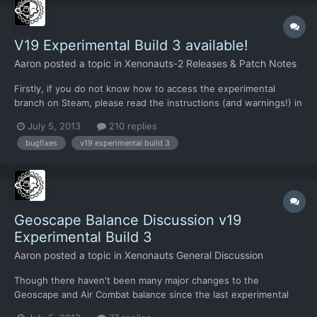
V19 Experimental Build 3 available!
Aaron
posted a topic in
Xenonauts-2 Releases & Patch Notes
Firstly, if you do not know how to access the experimental
branch on Steam, please read the instructions (and warnings!) in
this thread. All saved games from earlier versions (including
July 5, 2013
210 replies
experimental versions) are incompatible, attempting to load
bugfixes
v19 experimental build 3
them will cause problems. This new build focuses on f...
Geoscape Balance Discussion v19
Experimental Build 3
Aaron
posted a topic in
Xenonauts General Discussion
Though there haven't been many major changes to the
Geoscape and Air Combat balance since the last experimental
build, I think the introduction of the interceptor recovery is