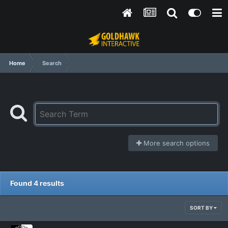
Home
Search
More search options
Found 4 results
SORT BY