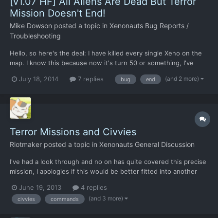
[v1.07 HF] All Aliens Are Dead But Terror
Mission Doesn't End!
Mike Dowson
posted a topic in
Xenonauts Bug Reports /
Troubleshooting
Hello, so here's the deal: I have killed every single Xeno on the
map. I know this because now it's turn 50 or something, I've
checked every corner of the map with my men. No aliens
(and 2 more)
July 18, 2014
7 replies
bug
end
anywhere. Also, I don't know if this feature is fully implemented
yet - since I never surpass 20 turns in a battle -...
Terror Missions and Civvies
Riotmaker
posted a topic in
Xenonauts General Discussion
I've had a look through and no on has quite covered this precise
mission, I apologies if this would be better fitted into another
thread though. So I arrived at a terror mission to overwhelming
June 19, 2013
4 replies
Alien presence. I was able to kill a couple without loses,
(and 3 more)
civvies
commands
however my only option now is to try and resc...