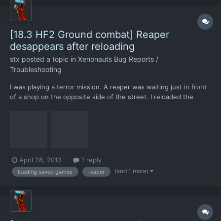
[18.3 HF2 Ground combat] Reaper
desappears after reloading
stx
posted a topic in
Xenonauts Bug Reports /
Troubleshooting
I was playing a terror mission. A reaper was waiting just in front
of a shop on the opposite side of the street. I reloaded the
game, and the Reaper was not shown, but it was still there. I
shot the reaper; it did not die but it appeared. I killed the reaper
shortly after.
April 28, 2013
1 reply
(and 1 more)
loading saved games
reaper