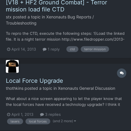
[V18 + HF2 Ground Combat] - Terror
mission load file CTD
stx
posted a topic in
Xenonauts Bug Reports /
Troubleshooting
To repro the CTD, execute the following steps: 1)Load the linked
file. It is a night terror mission http://www.filedropper.com/2013-
04-14172150sav 2)End the turn 3)Save the game 4)Try to load
April 14, 2013
1 reply
ctd
terror mission
the saved game. It always crashes on my machine. By the way,
night terror missions are very creepy.......
Local Force Upgrade
thothkins
posted a topic in
Xenonauts General Discussion
What about a nice screen appearing to let the player know that
the local forces have received a technology upgrade? I think it
would add a nice bit of background to the game. A little
April 1, 2013
3 replies
knowledge that the world is united v the aliens, and that all
(and 2 more)
lasers
local forces
those weapon sales have been for the greater good. B...