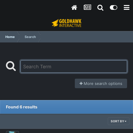
Home
Search
More search options
Found 6 results
SORT BY