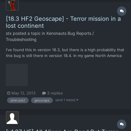
[18.3 HF2 Geoscape] - Terror mission in a
lost continent
stx
posted a topic in
Xenonauts Bug Reports /
Troubleshooting
I've found this in version 18.3, but there is a high probability that
this bug is still there in version 18.4. In my game North America
signed a pact with the aliens, and a couple of months later the
aliens launched a terror mission in a north american city. What's
the use of alien pacts if they...
May 12, 2013
3 replies
(and 1 more)
alien pact
geoscape