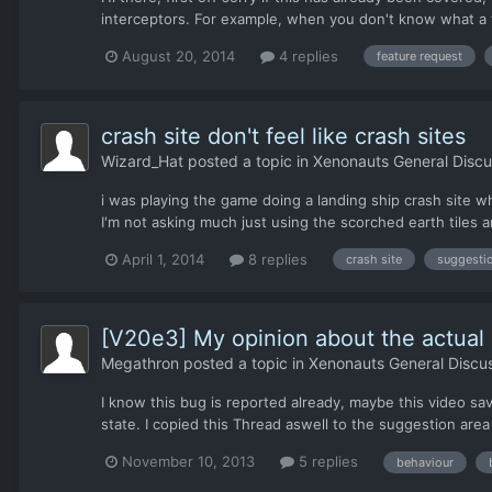
interceptors. For example, when you don't know what a t
August 20, 2014
4 replies
feature request
crash site don't feel like crash sites
Wizard_Hat
posted a topic in
Xenonauts General Discu
i was playing the game doing a landing ship crash site w
I'm not asking much just using the scorched earth tiles a
April 1, 2014
8 replies
crash site
suggesti
[V20e3] My opinion about the actual 
Megathron
posted a topic in
Xenonauts General Discu
I know this bug is reported already, maybe this video sa
state. I copied this Thread aswell to the suggestion area
November 10, 2013
5 replies
behaviour