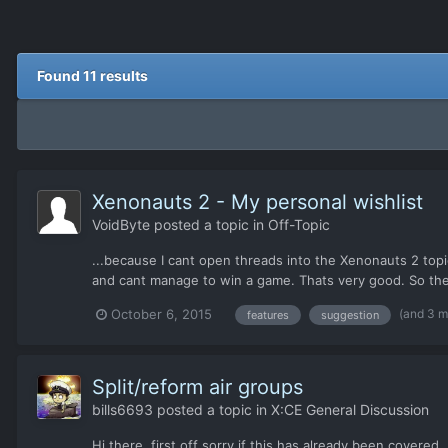
Found 11 results
Xenonauts 2 - My personal wishlist
VoidByte
posted a topic in
Off-Topic
...because I cant open threads into the Xenonauts 2 topi
and cant manage to win a game. Thats very good. So the "
(and 3 
October 6, 2015
features
suggestion
Split/reform air groups
bills6693
posted a topic in
X:CE General Discussion
Hi there, first off sorry if this has already been covered,