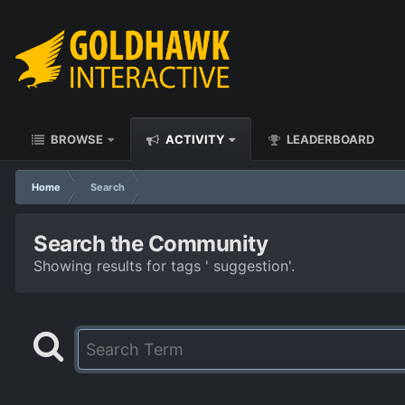
BROWSE
ACTIVITY
LEADERBOARD
Home
Search
Search the Community
Showing results for tags ' suggestion'.