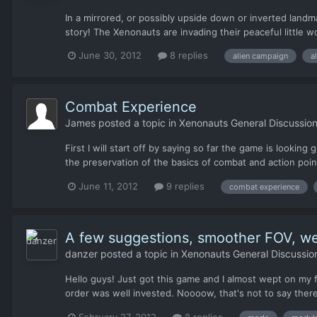
In a mirrored, or possibly upside down or inverted landm
story! The Xenonauts are invading their peaceful little w
June 30, 2012
8 replies
alien campaign
a
Combat Experience
James
posted a topic in
Xenonauts General Discussio
First I will start off by saying so far the game is lookin
the preservation of the basics of combat and action point
June 11, 2012
9 replies
combat experience
A few suggestions, smoother FOV, w
danzer
posted a topic in
Xenonauts General Discussio
Hello guys! Just got this game and I almost wept on my fi
order was well invested. Noooow, that's not to say there
February 27, 2012
8 replies