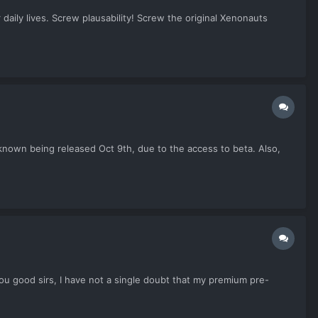
daily lives. Screw plausability! Screw the original Xenonauts
 Unknown being released Oct 9th, due to the access to beta. Also,
you good sirs, I have not a single doubt that my premium pre-