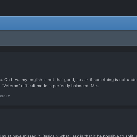
c. Oh btw.. my english is not that good, so ask if something is not und
Veteran" difficult mode is perfectly balanced. Me...
more)
 I must have missed it. Basically what I ask is that it be possible to spli