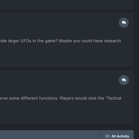
 inside larger UFOs in the game? Maybe you could have research
rve some different functions. Players would click the "Tactical
All Activity