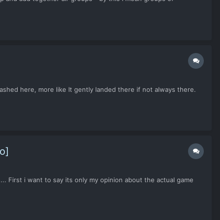
shed here, more like It gently landed there if not always there.
o]
. First i want to say its only my opinion about the actual game