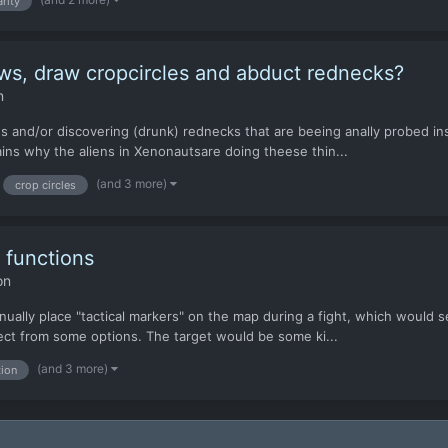
rity
ws, draw cropcircles and abduct rednecks?
n
cles and/or discovering (drunk) rednecks that are beeing anally probed
lains why the aliens in Xenonautsare doing theese thin...
(and 3 more)
crop circles
 functions
on
ually place "tactical markers" on the map during a fight, which would se
ect from some options. The target would be some ki...
(and 3 more)
tion