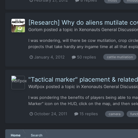
mods
modula
[Research] Why do aliens mutilate co
Gorlom
posted a topic in
Xenonauts General Discussio
I was wondering, will there be cow mutilation, crop cir
projects that take hardly any ingame time at all that exp
January 4, 2012
50 replies
cattle mutilation
"Tactical marker" placement & related
Wolfpox
posted a topic in
Xenonauts General Discussi
I was pondering the benefits of players being able to man
Marker" icon on the HUD, click on the map, and then sel
October 24, 2011
15 replies
camera
func
Home
Search