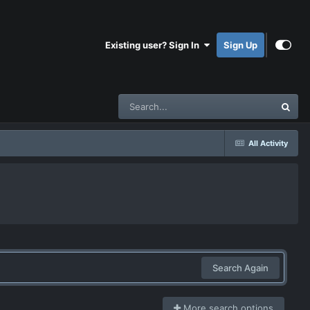
Existing user? Sign In
Sign Up
All Activity
Search Again
More search options