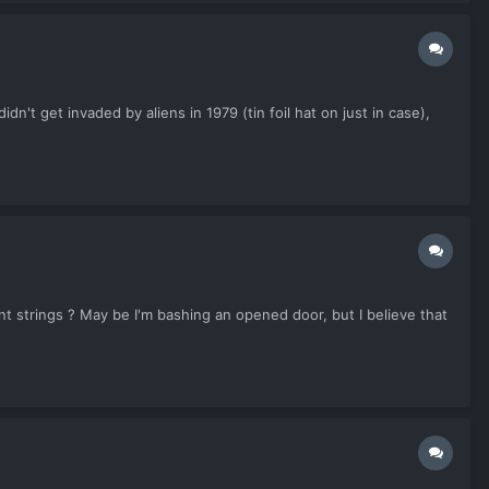
n't get invaded by aliens in 1979 (tin foil hat on just in case),
ent strings ? May be I'm bashing an opened door, but I believe that