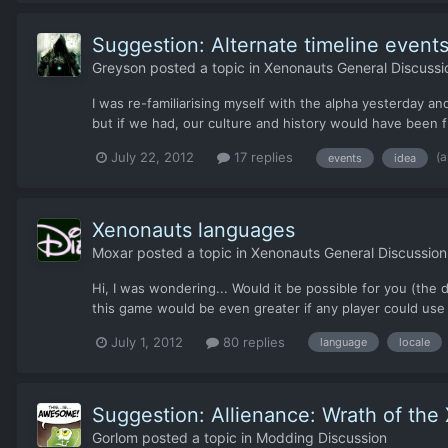
Suggestion: Alternate timeline event
Greyson
posted a topic in
Xenonauts General Discussi
I was re-familiarising myself with the alpha yesterday and
but if we had, our culture and history would have been 
(
July 22, 2012
17 replies
events
idea
Xenonauts languages
Moxar
posted a topic in
Xenonauts General Discussion
Hi, I was wondering... Would it be possible for you (the d
this game would be even greater if any player could use h
July 1, 2012
80 replies
language
locale
Suggestion: Allienance: Wrath of the
Gorlom
posted a topic in
Modding Discussion