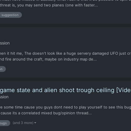
hreat is, you may send two planes (one with faster...
suggestion
ssion
hen it hit me, The doesn't look like a huge servery damaged UFO just cra
nd fire around the craft, maybe on industry map de...
on
game state and alien shoot trough ceiling [Vide
ssion
ve some time cause you guys dont need to play yourself to see this bug..
 cause its a correlated mixed bug/opinion thread...
(and 3 more)
bugs