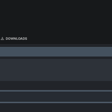
DOWNLOADS