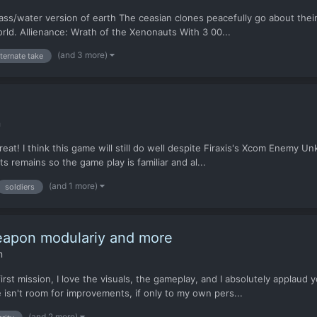
ass/water version of earth The ceasian clones peacefully go about their 
orld. Allienance: Wrath of the Xenonauts With 3 00...
(and 3 more)
lternate take
n
g great! I think this game will still do well despite Firaxis's Xcom Enemy
s remains so the game play is familiar and al...
(and 1 more)
soldiers
eapon modulariy and more
n
rst mission, I love the visuals, the gameplay, and I absolutely applaud 
 isn't room for improvements, if only to my own pers...
(and 2 more)