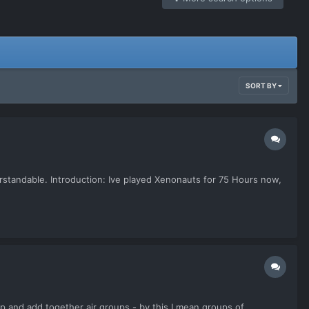
SORT BY
erstandable. Introduction: Ive played Xenonauts for 75 Hours now,
t up and add together air groups - by this I mean groups of