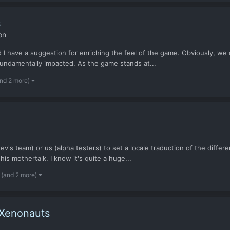
s
on
 I have a suggestion for enriching the feel of the game. Obviously, we did
fundamentally impacted. As the game stands at...
and 2 more)
ev's team) or us (alpha testers) to set a locale traduction of the differ
is mothertalk. I know it's quite a huge...
(and 2 more)
 Xenonauts