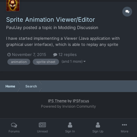
Sprite Animation Viewer/Editor
PaulJay
posted a topic in
Modding Discussion
I have started implementing a Viewer (Java application with
graphical user interface), which is able to replay any sprite
animation of this game. At the moment the application is able to
November 7, 2015
12 replies
open an xml and play/pause the animation. Also it is possible to
(and 1 more)
animation
sprite sheet
change the animation speed (time factor). Furthe...
Home
Search
IPS Theme
by
IPSFocus
Powered by Invision Community
Forums
Unread
Sign In
Sign Up
More