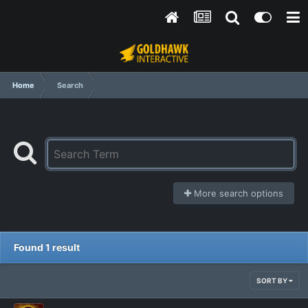
Home
Search
More search options
Found 1 result
SORT BY