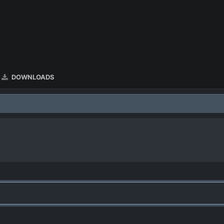
DOWNLOADS