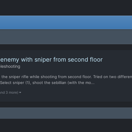
 enemy with sniper from second floor
leshooting
the sniper rifle while shooting from second floor. Tried on two differen
elect sniper (1), shoot the sebillian (with the mo...
and 3 more)