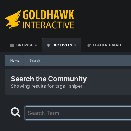
BROWSE
ACTIVITY
LEADERBOARD
Home
Search
Search the Community
Showing results for tags ' sniper'.