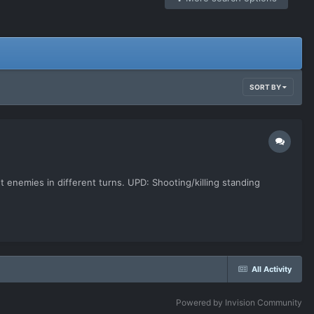
SORT BY
t enemies in different turns. UPD: Shooting/killing standing
All Activity
Powered by Invision Community