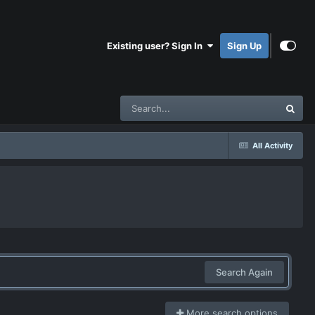
Existing user? Sign In
Sign Up
All Activity
Search Again
More search options