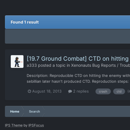
Found 1 result
[19.7 Ground Combat] CTD on hitting
a333
posted a topic in
Xenonauts Bug Reports / Troub
Description: Reproducible CTD on hitting the enemy with 
sebillian later hasn't produced CTD. Reproduction steps: S
(
August 18, 2013
2 replies
crash
ctd
Home
Search
IPS Theme
by
IPSFocus