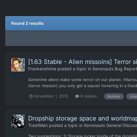
Found 2 results
[1.63 Stable - Alien missoins] Terror 
Frankenshtine
posted a topic in
Xenonauts Bug Report
Sometime alient make some terror on our planet. Hilariou
(terror mission) you only get a saucer hovering in a fixe
November 1, 2015
6 replies
bomber
site
Dropship storage space and worldmap
TrashMan
posted a topic in
Xenonauts General Discus
Two suggestions: 1) Storage locker inside of the dropshi