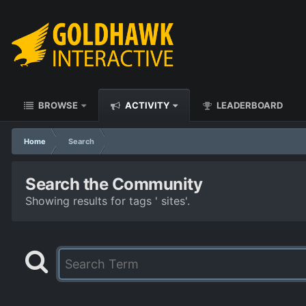
BROWSE
ACTIVITY
LEADERBOARD
Home
Search
Search the Community
Showing results for tags ' sites'.