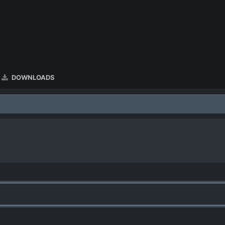
DOWNLOADS