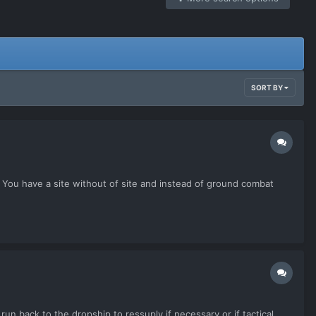
SORT BY
. You have a site without of site and instead of ground combat
n back to the dropship to ressuply if necessary or if tactical