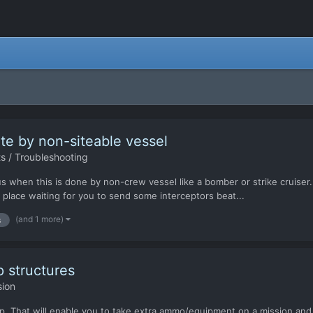
site by non-siteable vessel
s / Troubleshooting
s when this is done by non-crew vessel like a bomber or strike cruiser
d place waiting for you to send some interceptors beat...
(and 1 more)
s
 structures
sion
p. That will enable you to take extra ammo/equipment on a mission and ru