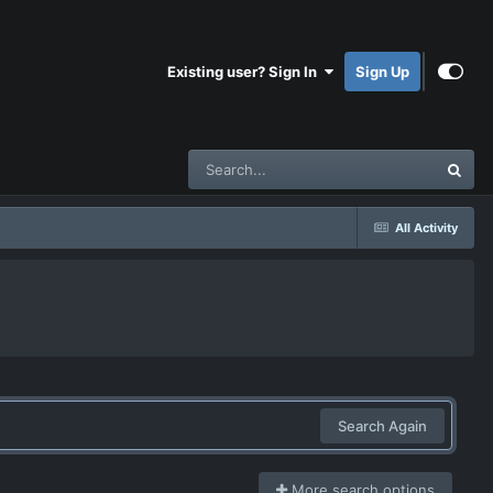
Existing user? Sign In
Sign Up
All Activity
Search Again
More search options