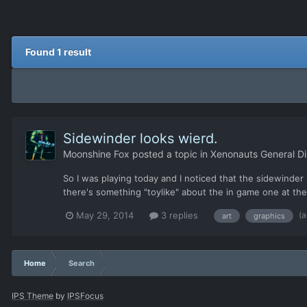
Found 1 result
Sidewinder looks wierd.
Moonshine Fox
posted a topic in
Xenonauts General Di
So I was playing today and I noticed that the sidewinder r
there's something "toylike" about the in game one at t
(a
May 29, 2014
3 replies
art
graphics
Home
Search
IPS Theme
by
IPSFocus