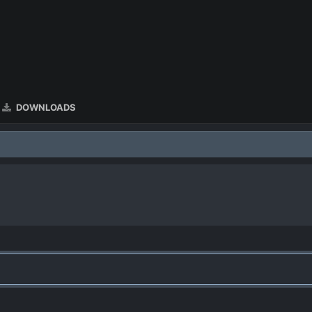
DOWNLOADS