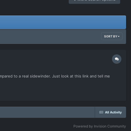
SORT BY
mpared to a real sidewinder. Just look at this link and tell me
All Activity
Powered by Invision Community