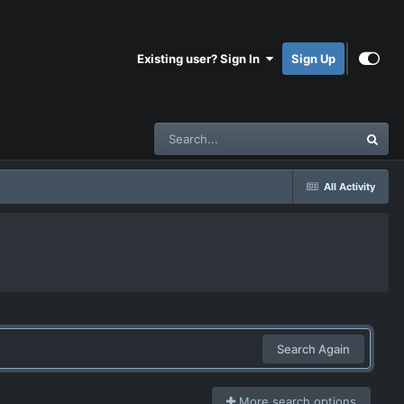
Existing user? Sign In
Sign Up
All Activity
Search Again
More search options