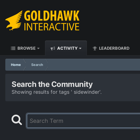
BROWSE
ACTIVITY
LEADERBOARD
Home
Search
Search the Community
Showing results for tags ' sidewinder'.