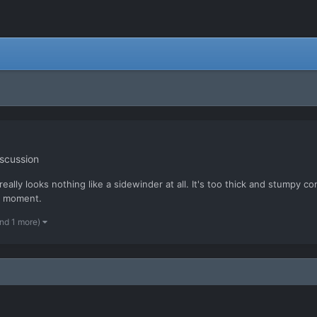
scussion
eally looks nothing like a sidewinder at all. It's too thick and stumpy co
he moment.
nd 1 more)