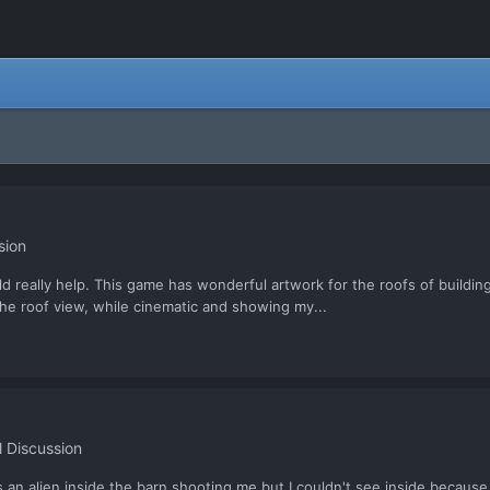
sion
d really help. This game has wonderful artwork for the roofs of building
The roof view, while cinematic and showing my...
 Discussion
n alien inside the barn shooting me but I couldn't see inside because I did