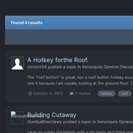
Found 4 results
A Hotkey forthe Roof.
victorix58
posted a topic in
Xenonauts General Discus
The "roof button" is great, but a roof button hotkey woul
see it because I am usually looking at the ground floor. 
October 6, 2013
3 replies
hotkey
roof
Building Cutaway
Gumballthechewy
posted a topic in
Xenonauts General
I was on a map (farmlands with a big barn) and there was a