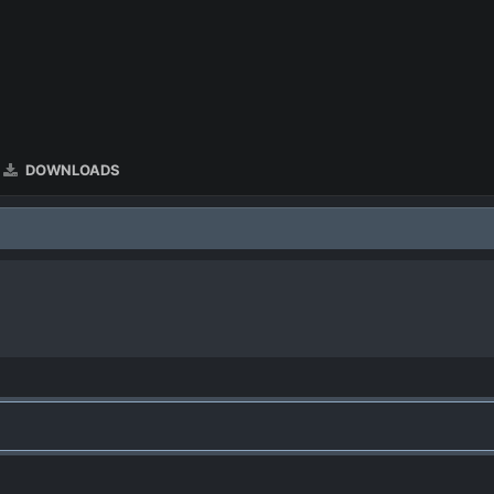
DOWNLOADS