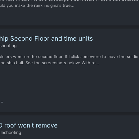
ould you make the rank insignia's true...
ip Second Floor and time units
shooting
ldiers went on the second floor. If I click somewere to move the soldier
the ship hull. See the screenshots below: With ro...
)
FO roof won't remove
leshooting