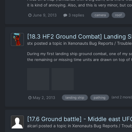
it is kind of annoying. Also, and this is very minor, but c
June 9, 2013
3 replies
camera
roof
[18.3 HF2 Ground Combat] Landing Sh
stx
posted a topic in
Xenonauts Bug Reports / Trouble
During my first landing ship ground combat, one of my so
the remaining or missing time units are drawn on top of 
(and 2 more
May 2, 2013
landing ship
pathing
[17.6 Ground battle] - Middle east U
alcari
posted a topic in
Xenonauts Bug Reports / Troub