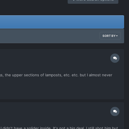
SORT BY
s, the upper sections of lamposts, etc. etc. but I almost never
n't have a solider inside. It's not a big deal, I still shot him but