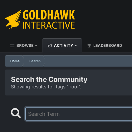
BROWSE
ACTIVITY
LEADERBOARD
Home
Search
Search the Community
Showing results for tags ' roof'.