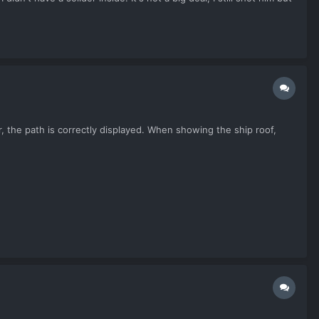
, the path is correctly displayed. When showing the ship roof,