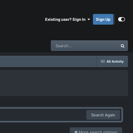
Existing user? Sign In
Sign Up
All Activity
Search Again
More search options