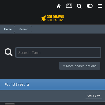
Home
Search
More search options
Found 3 results
SORT BY