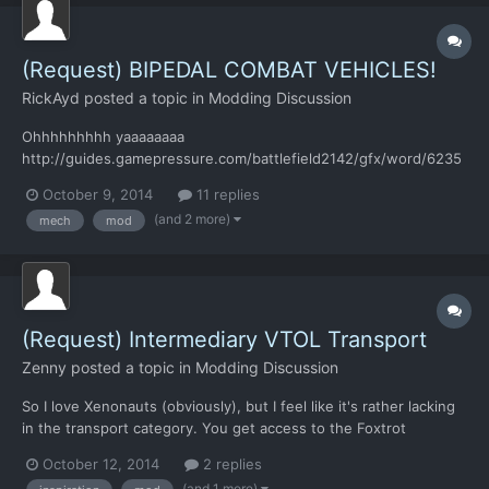
(Request) BIPEDAL COMBAT VEHICLES!
RickAyd
posted a topic in
Modding Discussion
Ohhhhhhhhh yaaaaaaaa
http://guides.gamepressure.com/battlefield2142/gfx/word/6235
80109.jpg Obviously not the same one in the picture, but just to
October 9, 2014
11 replies
show what I mean I used that one. Single and Two-Seat
(and 2 more)
mech
mod
variatiants for the Tactical Combat turn-based part of the game.
With the appropriate research an...
(Request) Intermediary VTOL Transport
Zenny
posted a topic in
Modding Discussion
So I love Xenonauts (obviously), but I feel like it's rather lacking
in the transport category. You get access to the Foxtrot
Interceptor very early in the game, but you have to wait to get
October 12, 2014
2 replies
an upgrade for the Charlie.. I feel like some sort of conventional
(and 1 more)