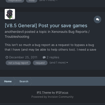
inspiration
mod
VTOL craft that you can choose to upgrade t...
[V8.5 General] Post your save games
anotherdevil
posted a topic in
Xenonauts Bug Reports /
Troubleshooting
This isn't so much a bug report as a request to bypass a bug
that I have (and may be able to help others too). I need a save
game after the first ground combat is complete, where your
December 25, 2011
2 replies
scientists can then begin research and your engineers
(and 1 more)
not a bug report
request
production etc. So if anyone has one of these floating around,...
Home
Search
IPS Theme
by
IPSFocus
Powered by Invision Community