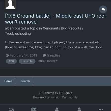
[17.6 Ground battle] - Middle east UFO roof
won't remove
alcari
posted a topic in
Xenonauts Bug Reports /
Troubleshooting
In the recent middle east map I played, there was a scout ufo
(looking awesome, btw) placed right on top of a wall, the door
seemingly intersecting it without fires or damage. This ufo, aside
February 14, 2013
5 replies
from being oddly placed, was also not showing its interior AND
(and 3 more)
17.6
invisible
both myself and the aliens were easily able...
Home
Search
IPS Theme
by
IPSFocus
Powered by Invision Community