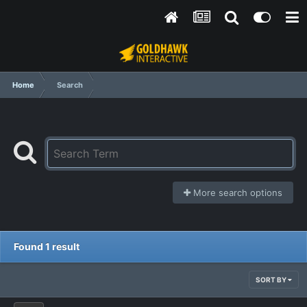
Home
Search
More search options
Found 1 result
SORT BY