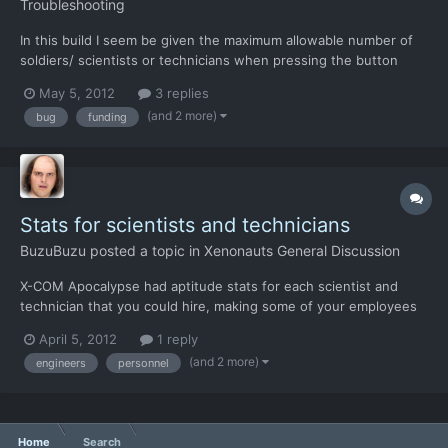
Troubleshooting
In this build I seem be given the maximum allowable number of
soldiers/ scientists or technicians when pressing the button
next to them on the personnel screen. My resolution has always
May 5, 2012
3 replies
run the text a little on this screen so that I can only see the tens
(and 2 more)
bug
funding
figure, howwever it ahs alwasy incremented 1...
Stats for scientists and technicians
BuzuBuzu
posted a topic in
Xenonauts General Discussion
X-COM Apocalypse had aptitude stats for each scientist and
technician that you could hire, making some of your employees
more valuable than others. I liked it over the way the original X-
April 5, 2012
1 reply
COM did it because it gave each scientist a "face" instead of
(and 2 more)
engineers
personnel
having your R&D department staffed by a legion of...
Home
Search