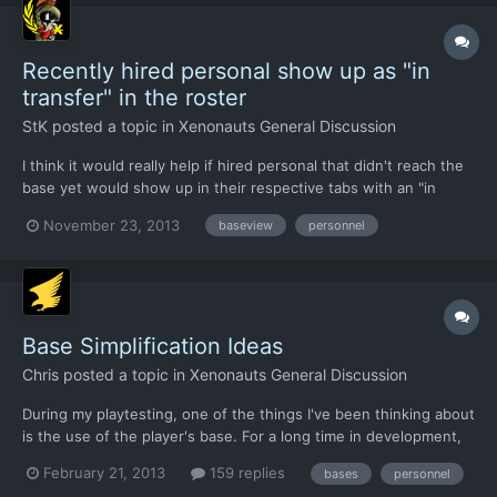
Recently hired personal show up as "in
transfer" in the roster
StK
posted a topic in
Xenonauts General Discussion
I think it would really help if hired personal that didn't reach the
base yet would show up in their respective tabs with an "in
transfer" remark. Because when I load up a saved game i find
November 23, 2013
baseview
personnel
myself sometimes at a loss if i already hired replacement troops
or additional personnal.
Base Simplification Ideas
Chris
posted a topic in
Xenonauts General Discussion
During my playtesting, one of the things I've been thinking about
is the use of the player's base. For a long time in development,
the Xenonauts have been very well resourced - they start with
February 21, 2013
159 replies
bases
personnel
enough cash to last several months, enough lab and workshop