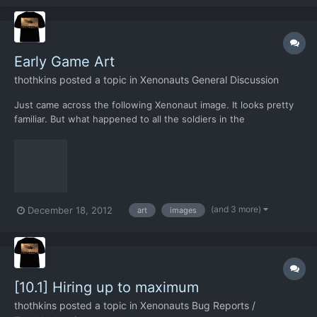
space to significantly expand their operations...
Early Game Art
thothkins
posted a topic in
Xenonauts General Discussion
Just came across the following Xenonaut image. It looks pretty
familiar. But what happened to all the soldiers in the
background? I see they were edited out in the next article I
viewed. Was there any other early game art that has been
modified/ or has vanished since the early days?
(and 3 more)
December 18, 2012
art
images
[10.1] Hiring up to maximum
thothkins
posted a topic in
Xenonauts Bug Reports /