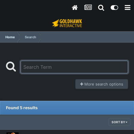
Home
Search
More search options
Found 5 results
SORT BY