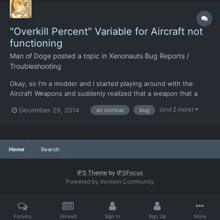
"Overkill Percent" Variable for Aircraft not
functioning
Man of Doge
posted a topic in
Xenonauts Bug Reports /
Troubleshooting
Okay, so I'm a modder and I started playing around with the
Aircraft Weapons and suddenly realized that a weapon that a
dealing 10,000+ Damage per hit should have caused a scout
(and 2 more)
December 29, 2014
air combat
bug
UFO to explode rather than crash. Or so the "Overkill Percent"
variable in the "GameConfig.xml" file told me... I have...
Home
Search
IPS Theme
by
IPSFocus
Powered by Invision Community
Forums
Unread
Sign In
Sign Up
More