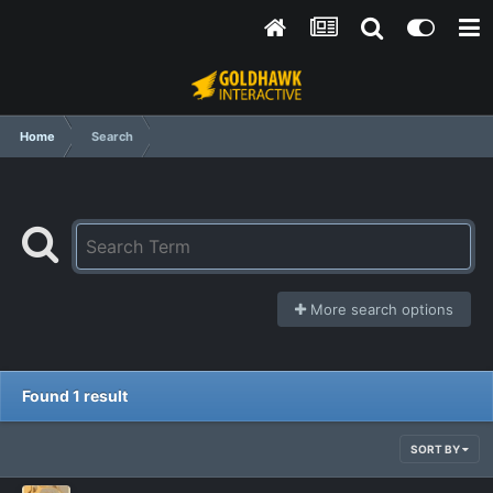
Home
Search
More search options
Found 1 result
SORT BY