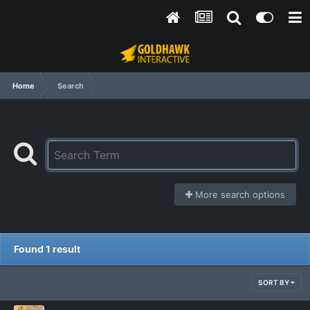
Home
Search
More search options
Found 1 result
SORT BY