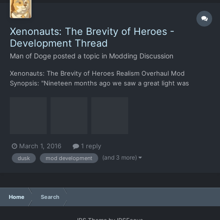
Xenonauts: The Brevity of Heroes -
Development Thread
Man of Doge
posted a topic in
Modding Discussion
Xenonauts: The Brevity of Heroes Realism Overhaul Mod
Synopsis: "Nineteen months ago we saw a great light was
observed by telescopes around the globe, in the three days that
followed we found the source to be the edge of our very own
solar system. Two days and sixteen months later; they're at
our...
March 1, 2016
1 reply
(and 3 more)
dusk
mod development
Home
Search