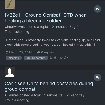
[V22e1 - Ground Combat] CTD when
healing a bleeding soldier
winterwolves
posted a topic in
Xenonauts Bug Reports /
Troubleshooting
Hi there This is probably linked to everyone healing up, but I had
a guy with three bleeding wounds, so I healed him up with 15
TUs worth of med kit to staunch the bleeding. I had the +15
March 29, 2014
8 replies
flash up, then CTD.
(and 1 more)
bleeding
ground combat
Can't see Units behind obstacles during
groud combat
zularmas
posted a topic in
Xenonauts Bug Reports /
Troubleshooting