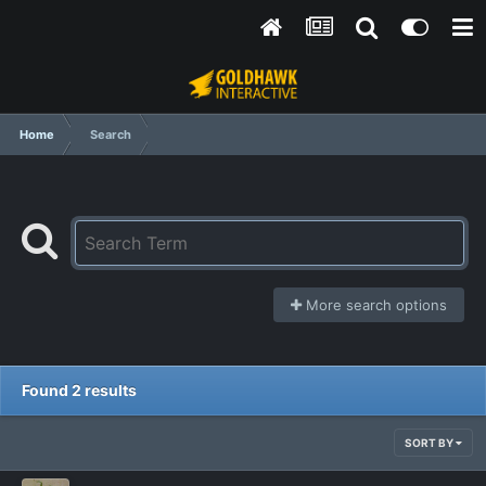
Home
Search
More search options
Found 2 results
SORT BY