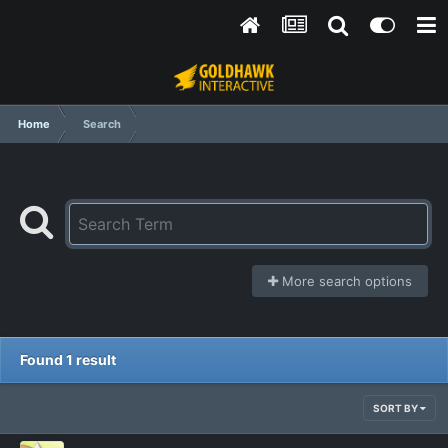
Home
Search
More search options
Found 1 result
SORT BY