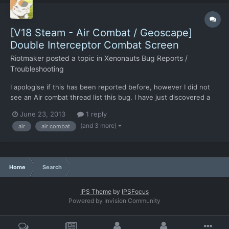
[V18 Steam - Air Combat / Geoscape]
Double Interceptor Combat Screen
Riotmaker
posted a topic in
Xenonauts Bug Reports /
Troubleshooting
I apologise if this has been reported before, however I did not
see an Air combat thread list this bug. I have just discovered a
weird bug, if you intercept two UFO's within a close enough
June 23, 2013
1 reply
time and choose intercept on both rather than return to base on
(and 3 more)
air
air combat
one two pop-ups. Once this occurs two UFO int...
Home
Search
IPS Theme
by
IPSFocus
Powered by Invision Community