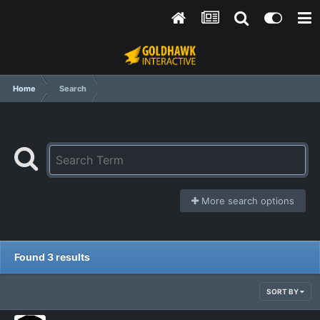
Home
Search
More search options
Found 3 results
SORT BY