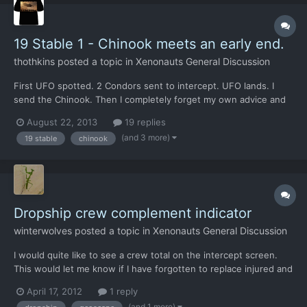
19 Stable 1 - Chinook meets an early end.
thothkins
posted a topic in
Xenonauts General Discussion
First UFO spotted. 2 Condors sent to intercept. UFO lands. I
send the Chinook. Then I completely forget my own advice and
don;t send it to a waypoint. UFO takes off just as the Chinook
August 22, 2013
19 replies
approaches. Quite a few survivors from what I could see before
(and 3 more)
19 stable
chinook
the reload Second time out.. Use the waypoint for...
Dropship crew complement indicator
winterwolves
posted a topic in
Xenonauts General Discussion
I would quite like to see a crew total on the intercept screen.
This would let me know if I have forgotten to replace injured and
killed personnel just before I sent a team out again. I reckon it
April 17, 2012
1 reply
could go in the armament column, as a fraction like 8/12. At a
(and 1 more)