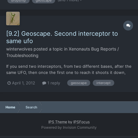
dropship
geoscape
glance you would see "oh there should...
[9.2] Geoscape. Second interceptor to
same ufo
winterwolves
posted a topic in
Xenonauts Bug Reports /
Troubleshooting
If you send two interceptors, from two different bases, after the
same UFO, then once the first one to reach it shoots it down,
the other one triggers a "UFO x has escaped to space"
April 1, 2012
1 reply
geoscape
intercept
message. In case you are wondering, I sent two interceptors as
the ufo was equidistant from my two bases, so I did no...
Home
Search
IPS Theme
by
IPSFocus
Powered by Invision Community