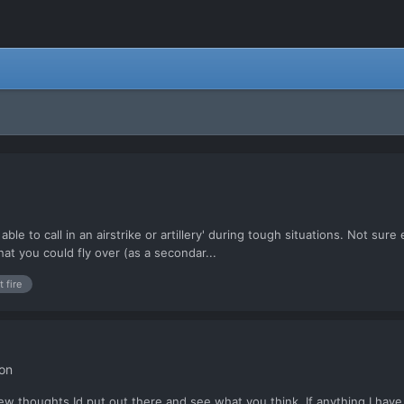
able to call in an airstrike or artillery' during tough situations. Not su
hat you could fly over (as a secondar...
t fire
on
few thoughts Id put out there and see what you think. If anything I hav