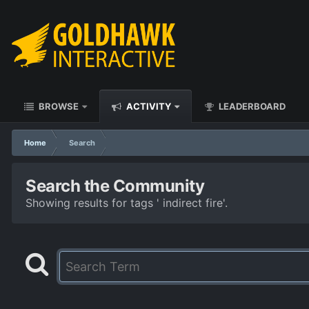
BROWSE
ACTIVITY
LEADERBOARD
Home
Search
Search the Community
Showing results for tags ' indirect fire'.