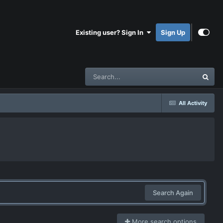
Existing user? Sign In
Sign Up
All Activity
Search Again
More search options