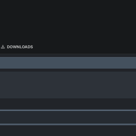
DOWNLOADS