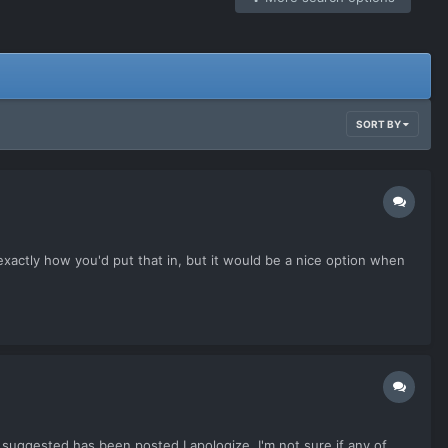
SORT BY
re exactly how you'd put that in, but it would be a nice option when
e suggested has been posted I apologize. I'm not sure if any of