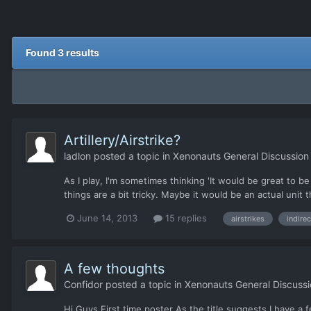
Found 3 results
Artillery/Airstrike?
ladlon
posted a topic in
Xenonauts General Discussion
As I play, I'm sometimes thinking 'It would be great to be 
things are a bit tricky. Maybe it would be an actual unit t
June 14, 2013
15 replies
airstrikes
indirec
A few thoughts
Confidor
posted a topic in
Xenonauts General Discussi
Hi Guys First time poster As the title suggests I have a 