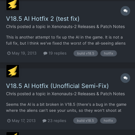
V18.5 AI Hotfix 2 (test fix)
Chris
posted a topic in
Xenonauts-2 Releases & Patch Notes
This is another attempt to fix up the AI in the game. It is not a
full fix, but I think we've fixed the worst of the all-seeing aliens
bug. I've given it a brief check, but it's the weekend and I can't
May 19, 2013
19 replies
build v18.5
hotfix
be bothered to run a full test (I'm working on the Xenopedia
still). So if anyone fancies giving...
V18.5 AI Hotfix (Unofficial Semi-Fix)
Chris
posted a topic in
Xenonauts-2 Releases & Patch Notes
Seems the AI is a bit broken in V18.5 (there's a bug in the game
where the aliens can't see your units, so they won't shoot at
you). This will be addressed in V18.51 shortly along with a
May 17, 2013
23 replies
build v18.5
hotfix
number of other issues, but in the meantime you can download
an updated .exe below and have aliens shooting at y...