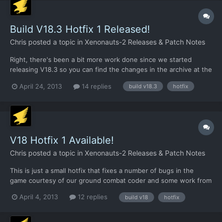
Build V18.3 Hotfix 1 Released!
Chris
posted a topic in
Xenonauts-2 Releases & Patch Notes
Right, there's been a bit more work done since we started
releasing V18.3 so you can find the changes in the archive at the
links below. To apply it, just extract the files into your Xenonauts
April 24, 2013
14 replies
build v18.3
hotfix
directory and overwrite the existing files:
https://dl.dropboxusercontent.com/u/26290309/v183hotfix2.rar.
..
V18 Hotfix 1 Available!
Chris
posted a topic in
Xenonauts-2 Releases & Patch Notes
This is just a small hotfix that fixes a number of bugs in the
game courtesy of our ground combat coder and some work from
Giovanni. To use it, just replace your existing Xenonauts.exe
April 4, 2013
12 replies
build v18
hotfix
with the one in the archive file and then replace the existing
vehicles.xml in /assets/ with the one in the folder...