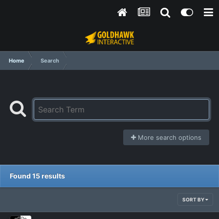
Home
Search
More search options
Found 15 results
SORT BY