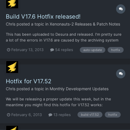
Build V17.6 Hotfix released!
Chris
posted a topic in
Xenonauts-2 Releases & Patch Notes
This has been uploaded to Desura and released. I'm pretty sure
a lot of the errors in V17.6 are caused by the archiving system
we're using to reduce the file count in the auto-updater version.
February 13, 2013
54 replies
auto-update
hotfix
This explains why the standalone build is much more stable, and
why Matthew didn't notice any of the obvi...
Hotfix for V17.52
Chris
posted a topic in
Monthly Development Updates
We will be releasing a proper update this week, but in the
meantime you might find this hotfix for V17.52 works:
https://dl.dropbox.com/u/26290309/AM_AirSuperiority.xml
February 6, 2013
13 replies
build v17.52
hotfix
Download that XML file and put it in the /xenonauts/assets/
directory. See if it helps.