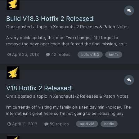
Build V18.3 Hotfix 2 Released!
Chris
posted a topic in
Xenonauts-2 Releases & Patch Notes
A very quick update, this one. Two changes: 1) I forgot to
remove the developer code that forced the final mission, so it
appeared immediately in HF1. It does not do so in HF2. 2) I set
April 25, 2013
42 replies
build v18.3
hotfix
the wrong ammo items to be unlimited in HF1, so it meant that
plasma / laser etc cells were not appearing at all...
V18 Hotfix 2 Released!
Chris
posted a topic in
Xenonauts-2 Releases & Patch Notes
I'm currently off visiting my family on a ten day mini-holiday. The
internet isn't great here so I'm not going to be releasing any
major new builds until I'm back home (which will be a week
April 11, 2013
59 replies
build v18
hotfix
today), but I'll continue to package up the latest fixes so we can
give them a trial run before updating Desur...