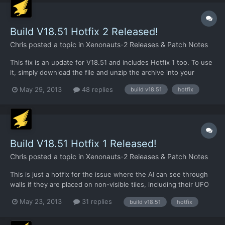
2 (a lo...
Build V18.51 Hotfix 2 Released!
Chris
posted a topic in
Xenonauts-2 Releases & Patch Notes
This fix is an update for V18.51 and includes Hotfix 1 too. To use
it, simply download the file and unzip the archive into your
/xenonauts/ folder. Link:
May 29, 2013
48 replies
build v18.51
hotfix
https://dl.dropboxusercontent.com/u/26290309/V18.51_hotfix2.r
ar CHANGELOG: Xenopedia now has an entry for every research
project, some 31,000 w...
Build V18.51 Hotfix 1 Released!
Chris
posted a topic in
Xenonauts-2 Releases & Patch Notes
This is just a hotfix for the issue where the AI can see through
walls if they are placed on non-visible tiles, including their UFO
walls.
May 23, 2013
31 replies
build v18.51
hotfix
https://dl.dropboxusercontent.com/u/26290309/V18.51_Hotfix1.r
ar Just update the .exe file. It shouldn't invalidate save files or
anything like that, but if it...