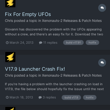
Fix For Empty UFOs
Chris
posted a topic in
Xenonauts-2 Releases & Patch Notes
Giovanni has discovered the problem with the UFOs appearing
without a crew, and there's an easy fix for it. Download the two
XML files linked below and put them in
March 24, 2013
11 replies
build v17.91
hotfix
/xenonauts/assets/ufocontents/ folder and it should work fine:
https://dl.dropbox.com/u/26290309/airplane.alien.lightscout.seb
illian.xm...
V17.9 Launcher Crash Fix!
Chris
posted a topic in
Xenonauts-2 Releases & Patch Notes
If you're having a problem with the launcher crashing on load in
V17.9, the file below should hopefully fix the issue until the next
build.
March 18, 2013
3 replies
build v17.9
hotfix
https://dl.dropbox.com/u/26290309/Xenonauts%20launcher.zip
This needs to be put in the Xenonauts directory, so
/Desura/common/Xenonauts I think.