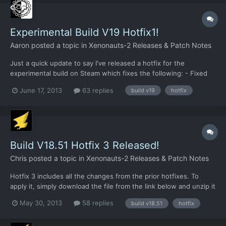
Experimental Build V19 Hotfix1!
Aaron
posted a topic in
Xenonauts-2 Releases & Patch Notes
Just a quick update to say I've released a hotfix for the
experimental build on Steam which fixes the following: - Fixed
explosives/smoke crash - Fixed medical kit healing value bug It
June 17, 2013
63 replies
build v19
hotfix
also adds the first pass at the revamped alien turn/hidden
movement screen. This is very fresh code, so please r...
Build V18.51 Hotfix 3 Released!
Chris
posted a topic in
Xenonauts-2 Releases & Patch Notes
Hotfix 3 includes all the changes from the prior hotfixes. To
apply it, simply download the file from the link below and unzip it
to your /xenonauts/ folder. Link:
May 30, 2013
58 replies
build v18.51
hotfix
https://dl.dropboxusercontent.com/u/26290309/V18.51_hotfix3.r
ar In addition to the changes from Hotfix 1 (not many) and Hotfix