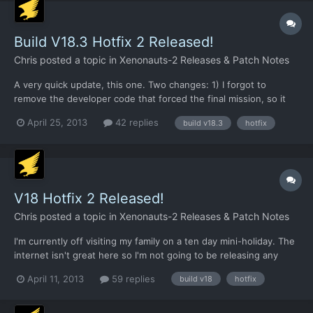
Build V18.3 Hotfix 2 Released!
Chris
posted a topic in
Xenonauts-2 Releases & Patch Notes
A very quick update, this one. Two changes: 1) I forgot to
remove the developer code that forced the final mission, so it
appeared immediately in HF1. It does not do so in HF2. 2) I set
April 25, 2013
42 replies
build v18.3
hotfix
the wrong ammo items to be unlimited in HF1, so it meant that
plasma / laser etc cells were not appearing at all...
V18 Hotfix 2 Released!
Chris
posted a topic in
Xenonauts-2 Releases & Patch Notes
I'm currently off visiting my family on a ten day mini-holiday. The
internet isn't great here so I'm not going to be releasing any
major new builds until I'm back home (which will be a week
April 11, 2013
59 replies
build v18
hotfix
today), but I'll continue to package up the latest fixes so we can
give them a trial run before updating Desur...