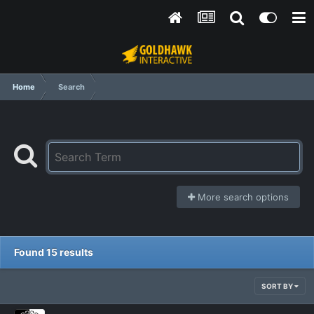
Home
Search
More search options
Found 15 results
SORT BY