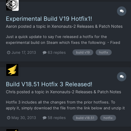
Experimental Build V19 Hotfix1!
Aaron
posted a topic in
Xenonauts-2 Releases & Patch Notes
Just a quick update to say I've released a hotfix for the
experimental build on Steam which fixes the following: - Fixed
explosives/smoke crash - Fixed medical kit healing value bug It
June 17, 2013
63 replies
build v19
hotfix
also adds the first pass at the revamped alien turn/hidden
movement screen. This is very fresh code, so please r...
Build V18.51 Hotfix 3 Released!
Chris
posted a topic in
Xenonauts-2 Releases & Patch Notes
Hotfix 3 includes all the changes from the prior hotfixes. To
apply it, simply download the file from the link below and unzip it
to your /xenonauts/ folder. Link:
May 30, 2013
58 replies
build v18.51
hotfix
https://dl.dropboxusercontent.com/u/26290309/V18.51_hotfix3.r
ar In addition to the changes from Hotfix 1 (not many) and Hotfix