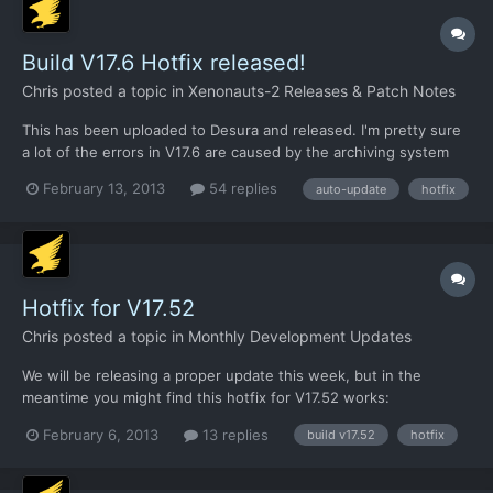
Build V17.6 Hotfix released!
Chris
posted a topic in
Xenonauts-2 Releases & Patch Notes
This has been uploaded to Desura and released. I'm pretty sure
a lot of the errors in V17.6 are caused by the archiving system
we're using to reduce the file count in the auto-updater version.
February 13, 2013
54 replies
auto-update
hotfix
This explains why the standalone build is much more stable, and
why Matthew didn't notice any of the obvi...
Hotfix for V17.52
Chris
posted a topic in
Monthly Development Updates
We will be releasing a proper update this week, but in the
meantime you might find this hotfix for V17.52 works:
https://dl.dropbox.com/u/26290309/AM_AirSuperiority.xml
February 6, 2013
13 replies
build v17.52
hotfix
Download that XML file and put it in the /xenonauts/assets/
directory. See if it helps.