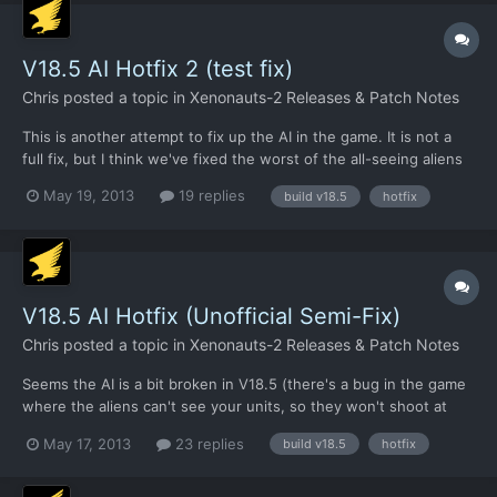
V18.5 AI Hotfix 2 (test fix)
Chris
posted a topic in
Xenonauts-2 Releases & Patch Notes
This is another attempt to fix up the AI in the game. It is not a
full fix, but I think we've fixed the worst of the all-seeing aliens
bug. I've given it a brief check, but it's the weekend and I can't
May 19, 2013
19 replies
build v18.5
hotfix
be bothered to run a full test (I'm working on the Xenopedia
still). So if anyone fancies giving...
V18.5 AI Hotfix (Unofficial Semi-Fix)
Chris
posted a topic in
Xenonauts-2 Releases & Patch Notes
Seems the AI is a bit broken in V18.5 (there's a bug in the game
where the aliens can't see your units, so they won't shoot at
you). This will be addressed in V18.51 shortly along with a
May 17, 2013
23 replies
build v18.5
hotfix
number of other issues, but in the meantime you can download
an updated .exe below and have aliens shooting at y...