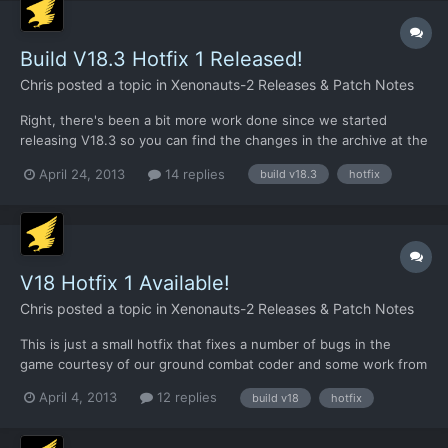
Build V18.3 Hotfix 1 Released!
Chris
posted a topic in
Xenonauts-2 Releases & Patch Notes
Right, there's been a bit more work done since we started
releasing V18.3 so you can find the changes in the archive at the
links below. To apply it, just extract the files into your Xenonauts
April 24, 2013
14 replies
build v18.3
hotfix
directory and overwrite the existing files:
https://dl.dropboxusercontent.com/u/26290309/v183hotfix2.rar.
..
V18 Hotfix 1 Available!
Chris
posted a topic in
Xenonauts-2 Releases & Patch Notes
This is just a small hotfix that fixes a number of bugs in the
game courtesy of our ground combat coder and some work from
Giovanni. To use it, just replace your existing Xenonauts.exe
April 4, 2013
12 replies
build v18
hotfix
with the one in the archive file and then replace the existing
vehicles.xml in /assets/ with the one in the folder...