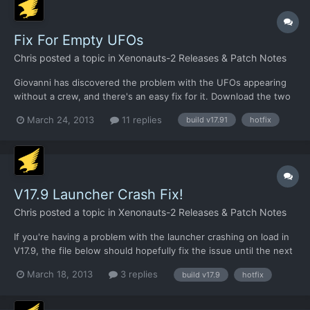
Fix For Empty UFOs
Chris
posted a topic in
Xenonauts-2 Releases & Patch Notes
Giovanni has discovered the problem with the UFOs appearing
without a crew, and there's an easy fix for it. Download the two
XML files linked below and put them in
March 24, 2013
11 replies
build v17.91
hotfix
/xenonauts/assets/ufocontents/ folder and it should work fine:
https://dl.dropbox.com/u/26290309/airplane.alien.lightscout.seb
illian.xm...
V17.9 Launcher Crash Fix!
Chris
posted a topic in
Xenonauts-2 Releases & Patch Notes
If you're having a problem with the launcher crashing on load in
V17.9, the file below should hopefully fix the issue until the next
build.
March 18, 2013
3 replies
build v17.9
hotfix
https://dl.dropbox.com/u/26290309/Xenonauts%20launcher.zip
This needs to be put in the Xenonauts directory, so
/Desura/common/Xenonauts I think.