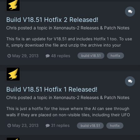
2 (a lo...
Build V18.51 Hotfix 2 Released!
Chris
posted a topic in
Xenonauts-2 Releases & Patch Notes
This fix is an update for V18.51 and includes Hotfix 1 too. To use
it, simply download the file and unzip the archive into your
/xenonauts/ folder. Link:
May 29, 2013
48 replies
build v18.51
hotfix
https://dl.dropboxusercontent.com/u/26290309/V18.51_hotfix2.r
ar CHANGELOG: Xenopedia now has an entry for every research
project, some 31,000 w...
Build V18.51 Hotfix 1 Released!
Chris
posted a topic in
Xenonauts-2 Releases & Patch Notes
This is just a hotfix for the issue where the AI can see through
walls if they are placed on non-visible tiles, including their UFO
walls.
May 23, 2013
31 replies
build v18.51
hotfix
https://dl.dropboxusercontent.com/u/26290309/V18.51_Hotfix1.r
ar Just update the .exe file. It shouldn't invalidate save files or
anything like that, but if it...