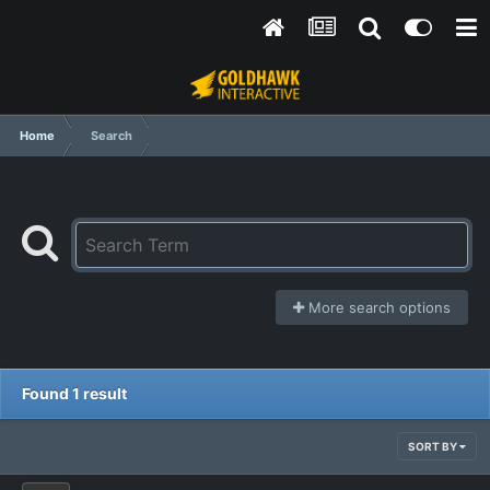
Home
Search
More search options
Found 1 result
SORT BY