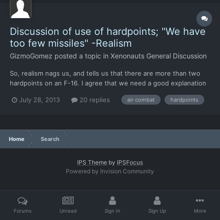
Discussion of use of hardpoints; "We have
too few missiles" -Realism
GizmoGomez
posted a topic in
Xenonauts General Discussion
So, realism nags us, and tells us that there are more than two
hardpoints on an F-16. I agree that we need a good explanation
as to why things are the way they are. (ie, why only two
July 28, 2013
20 replies
air combat
hardpoints
missiles?) First, we have the Condor: F-16s have three
hardpoints under each wing (six total), one on each wing tip...
Home
Search
IPS Theme
by
IPSFocus
Powered by Invision Community
Forums
Unread
Sign In
Sign Up
More