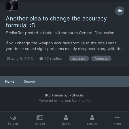
Another plea to change the accuracy
formula! :D
StellarRat
posted a topic in
Xenonauts General Discussion
If you change the weapon accuracy formula to the one I sent
you these squad sight problems mostly disappear along with the
close range fire being inaccurate problem. Even though a soldier
July 9, 2013
62 replies
accuracy
formulas
could shoot at something across the map spotted by someone
else the chance to hit it would be so low it wouldn'...
Home
Search
IPS Theme
by
IPSFocus
Powered by Invision Community
Forums
Unread
Sign In
Sign Up
More