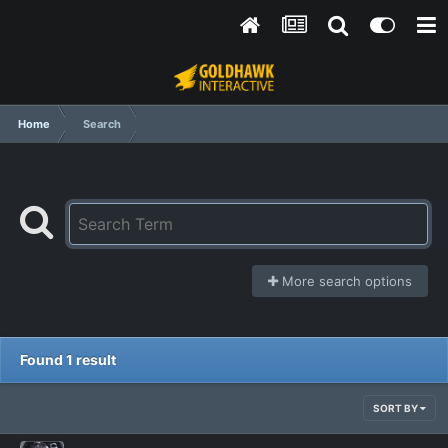
Home
Search
More search options
Found 1 result
SORT BY