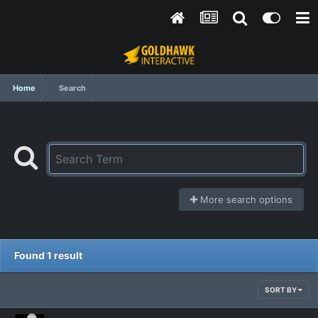
Home
Search
More search options
Found 1 result
SORT BY