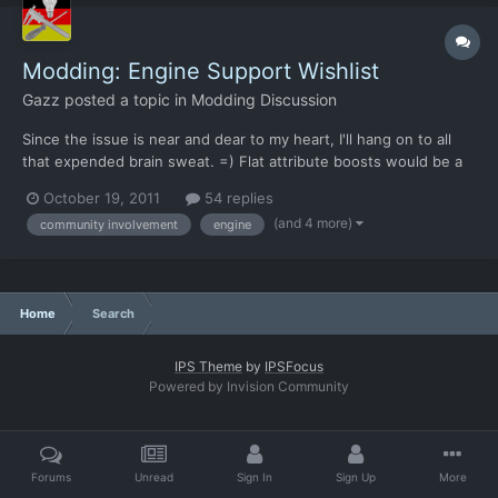
Modding: Engine Support Wishlist
Gazz
posted a topic in
Modding Discussion
Since the issue is near and dear to my heart, I'll hang on to all
that expended brain sweat. =) Flat attribute boosts would be a
Bad Idea™ because they annihilate the need for soldier
October 19, 2011
54 replies
experience. What is a much better approach is to let an armour
(and 4 more)
community involvement
engine
give a % increase to a stat. A 130% strength a...
Home
Search
IPS Theme
by
IPSFocus
Powered by Invision Community
Forums
Unread
Sign In
Sign Up
More