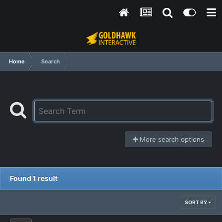
Home
Search
More search options
Found 1 result
SORT BY