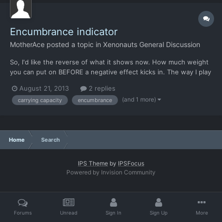
Encumbrance indicator
MotherAce
posted a topic in
Xenonauts General Discussion
So, I'd like the reverse of what it shows now. How much weight
you can put on BEFORE a negative effect kicks in. The way I play
this game are by adding grenades and stuff on my soldiers until
August 21, 2013
2 replies
they reach their max carrying capacity before negative effects,
(and 1 more)
carrying capacity
encumbrance
and the minor annoyonce of clicking one gren...
Home
Search
IPS Theme
by
IPSFocus
Powered by Invision Community
Forums
Unread
Sign In
Sign Up
More