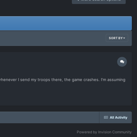
SORT BY
ut whenever I send my troops there, the game crashes. I'm assuming
All Activity
Powered by Invision Community