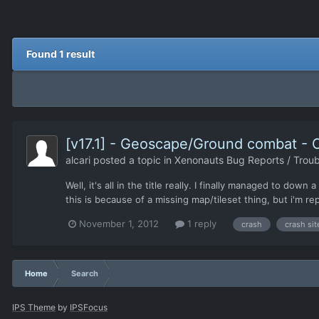
Found 1 result
[v17.1] - Geoscape/Ground combat - 
alcari
posted a topic in
Xenonauts Bug Reports / Troub
Well, it's all in the title really. I finally managed to 
this is because of a missing map/tileset thing, but i'm re
November 1, 2012
1 reply
crash
crash sit
Home
Search
IPS Theme
by
IPSFocus