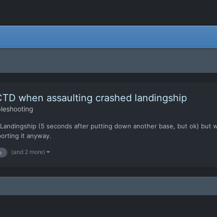
CTD when assaulting crashed landingship
leshooting
down a Landingship (5 seconds after putting down another base, but ok) b
porting it anyway.
(and 2 more)
e