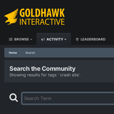
BROWSE
ACTIVITY
LEADERBOARD
Home
Search
Search the Community
Showing results for tags ' crash site'.