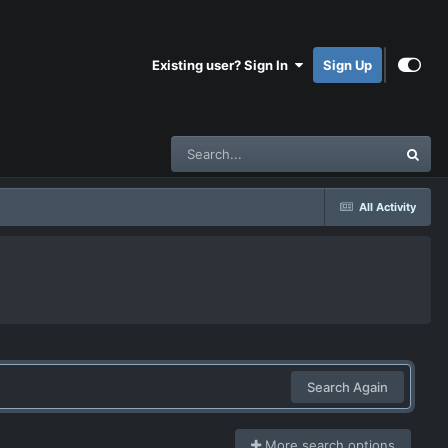
Existing user? Sign In
Sign Up
All Activity
Search Again
More search options