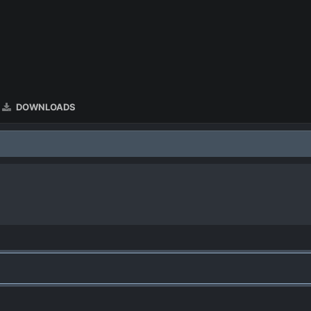
DOWNLOADS