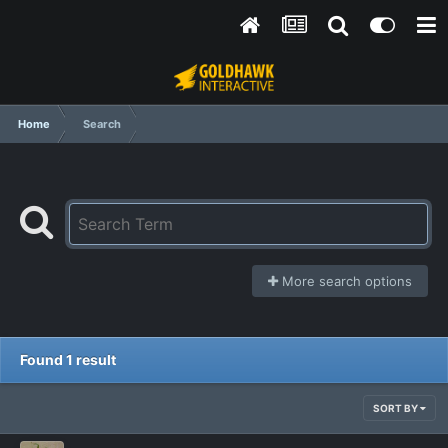
Home
Search
More search options
Found 1 result
SORT BY