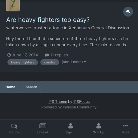
Are heavy fighters too easy?
winterwolves
posted a topic in
Xenonauts General Discussion
Hey there I find that a squadron of three heavy fighters can be
taken down by a single condor every time. The main reason is
that the AI is not smart enough to ever do anything but fly the
June 17, 2014
11 replies
intercept course. Any thoughts on what can be done about this?
(and 1 more)
heavy fighters
condor
Home
Search
IPS Theme
by
IPSFocus
Powered by Invision Community
Forums
Unread
Sign In
Sign Up
More