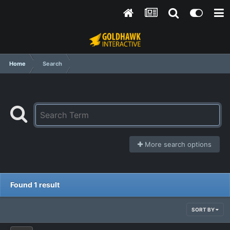
Home
Search
More search options
Found 1 result
SORT BY