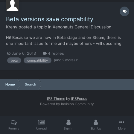
Beta versions save compability
Kreny
posted a topic in
Xenonauts General Discussion
Hi! Because we are now in Beta stage and on Steam, there is
one important issue for me and maybe others - will upcoming
new versions be save-compatible? I am asking because Steam
June 6, 2013
4 replies
updates games automatically (maybe it can be turned off but it's
(and 2 more)
beta
compatibility
on by default) so save incomparability could we very...
Home
Search
IPS Theme
by
IPSFocus
Powered by Invision Community
Forums
Unread
Sign In
Sign Up
More