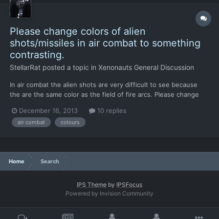
Please change colors of alien
shots/missiles in air combat to something
contrasting.
StellarRat
posted a topic in
Xenonauts General Discussion
In air combat the alien shots are very difficult to see because
the are the same color as the field of fire arcs. Please change
the color to blue, white or black or even green. My suggestion is
December 16, 2013
10 replies
white because that probably won't cause much trouble for color
air combat
colours
blind people.
Home
Search
IPS Theme
by
IPSFocus
Powered by Invision Community