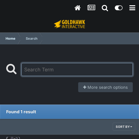
Home
Search
More search options
Found 1 result
SORT BY