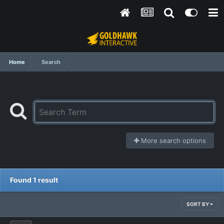
Home
Search
More search options
Found 1 result
SORT BY