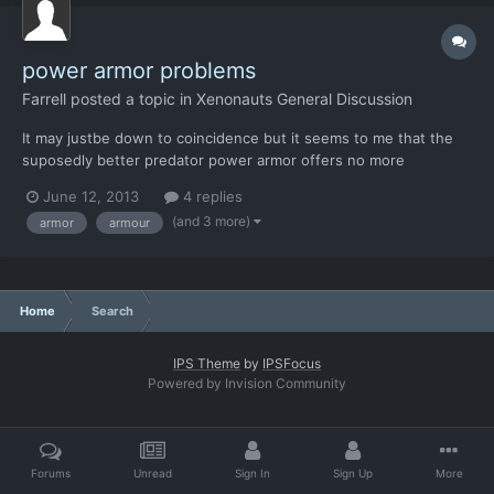
power armor problems
Farrell
posted a topic in
Xenonauts General Discussion
It may justbe down to coincidence but it seems to me that the
suposedly better predator power armor offers no more
protection than wolfarmor, i was doing a terror mission and
June 12, 2013
4 replies
testing the predator suit and the soldier wearing it (she was a
(and 3 more)
armor
armour
colonel) died from 2 plasma rifle shots (whick im my experien...
Home
Search
IPS Theme
by
IPSFocus
Powered by Invision Community
Forums
Unread
Sign In
Sign Up
More