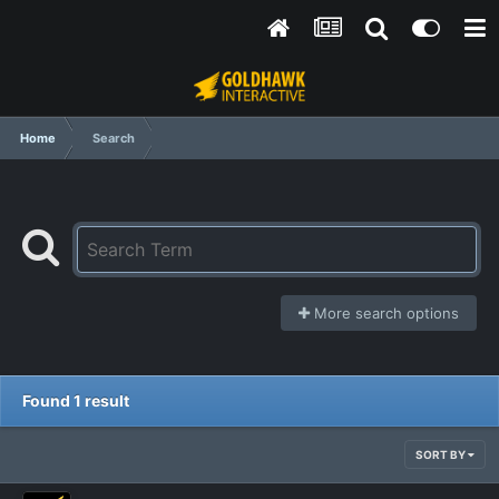
Home
Search
More search options
Found 1 result
SORT BY