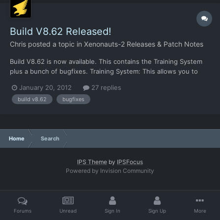
Build V8.62 Released!
Chris
posted a topic in
Xenonauts-2 Releases & Patch Notes
Build V8.62 is now available. This contains the Training System
plus a bunch of bugfixes. Training System: This allows you to
train new recruits. It takes 10 days during which they were
January 20, 2012
27 replies
unavailable for missions, costs $10,000 per recruit and at the
build v8.62
bugfixes
end they should be promoted to Corporal and get +2...
Home
Search
IPS Theme
by
IPSFocus
Powered by Invision Community
Forums
Unread
Sign In
Sign Up
More