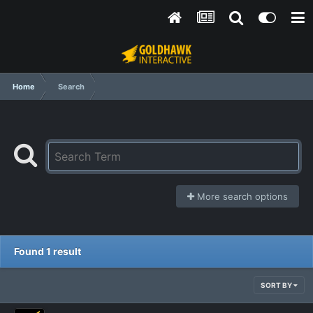
Home
Search
More search options
Found 1 result
SORT BY