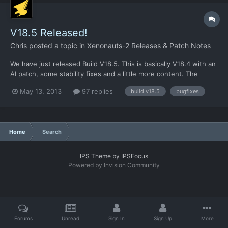
V18.5 Released!
Chris
posted a topic in
Xenonauts-2 Releases & Patch Notes
We have just released Build V18.5. This is basically V18.4 with an
AI patch, some stability fixes and a little more content. The
Standalones are available on Desura already - get them here, if
May 13, 2013
97 replies
build v18.5
bugfixes
you are logged into the Desura site. I've also taken a leap of
faith and released V18.5 to the branch rel...
Home
Search
IPS Theme
by
IPSFocus
Powered by Invision Community
Forums
Unread
Sign In
Sign Up
More