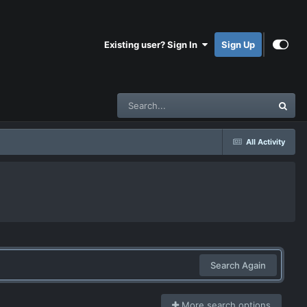
Existing user? Sign In
Sign Up
All Activity
Search Again
More search options