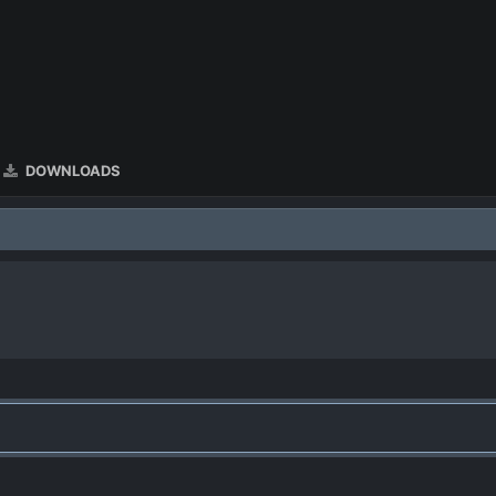
DOWNLOADS