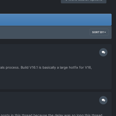
SORT BY
 process. Build V16.1 is basically a large hotfix for V16,
posts in this thread because the delay was so long this thread