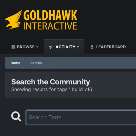
BROWSE
ACTIVITY
LEADERBOARD
Home
Search
Search the Community
Showing results for tags ' build v16'.