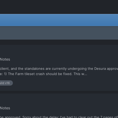
 Notes
client, and the standalones are currently undergoing the Desura approvals
: 1) The Farm tileset crash should be fixed. This w...
uild v16
 Notes
 approved. Sorry about the delay; I've had to clear out the 7 pages of 