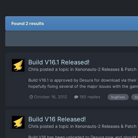
Found 2 results
Build V16.1 Released!
Chris
posted a topic in
Xenonauts-2 Releases & Patch
Build V16.1 is approved by Desura for download via their 
hopefully fixing several of the major issues with the game
October 16, 2012
185 replies
bugfixes
b
Build V16 Released!
Chris
posted a topic in
Xenonauts-2 Releases & Patch
Build V16 has been uploaded to Desura now and should be