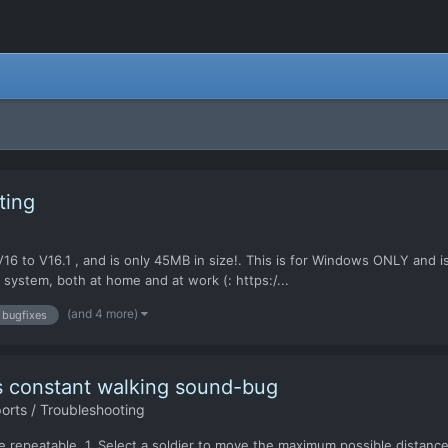
ting
m V16 to V16.1 , and is only 45MB in size!. This is for Windows ONLY and 
 system, both at home and at work (: https:/...
(and 4 more)
bugfixes
s constant walking sound-bug
rts / Troubleshooting
 be repeatable. 1. Select a soldier to move the maximum possible distanc