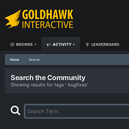
BROWSE
ACTIVITY
LEADERBOARD
Home
Search
Search the Community
Showing results for tags ' bugfixes'.