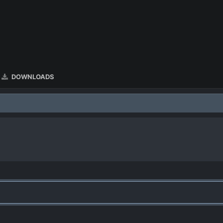
DOWNLOADS