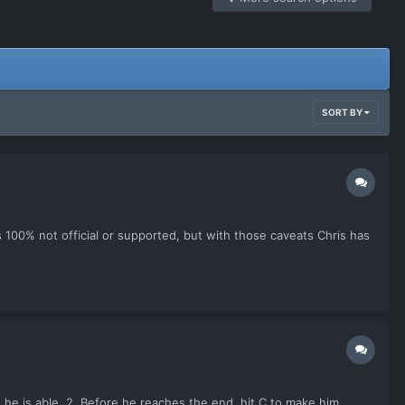
SORT BY
is 100% not official or supported, but with those caveats Chris has
e he is able. 2. Before he reaches the end, hit C to make him