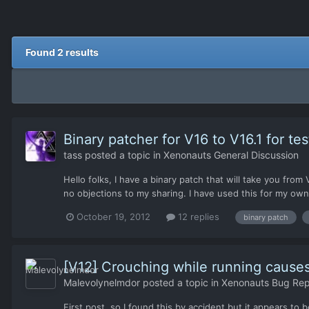
Found 2 results
Binary patcher for V16 to V16.1 for tes
tass
posted a topic in
Xenonauts General Discussion
Hello folks, I have a binary patch that will take you fro
no objections to my sharing. I have used this for my own
October 19, 2012
12 replies
binary patch
[V12] Crouching while running cause
Malevolynelmdor
posted a topic in
Xenonauts Bug Repo
First post, so I found this by accident but it appears to