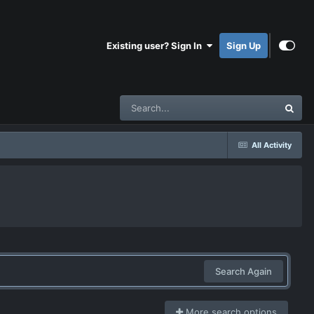
Existing user? Sign In
Sign Up
All Activity
Search Again
More search options