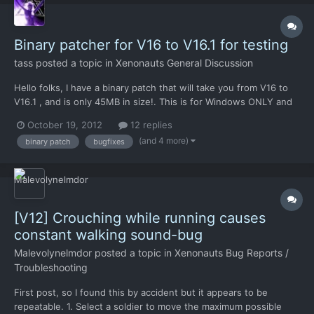
Binary patcher for V16 to V16.1 for testing
tass
posted a topic in
Xenonauts General Discussion
Hello folks, I have a binary patch that will take you from V16 to
V16.1 , and is only 45MB in size!. This is for Windows ONLY and
is 100% not official or supported, but with those caveats Chris
October 19, 2012
12 replies
has no objections to my sharing. I have used this for my own
(and 4 more)
binary patch
bugfixes
system, both at home and at work (: https:/...
[V12] Crouching while running causes
constant walking sound-bug
Malevolynelmdor
posted a topic in
Xenonauts Bug Reports /
Troubleshooting
First post, so I found this by accident but it appears to be
repeatable. 1. Select a soldier to move the maximum possible