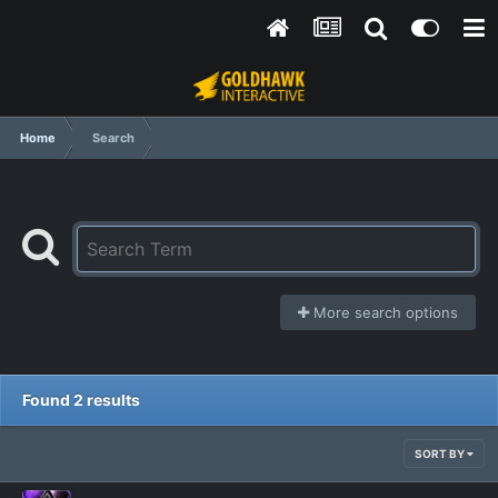
Home
Search
More search options
Found 2 results
SORT BY