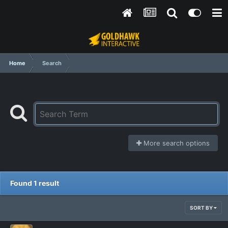
Home
Search
More search options
Found 1 result
SORT BY