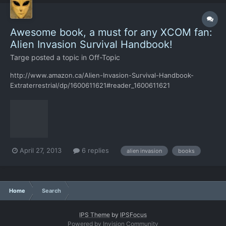
Awesome book, a must for any XCOM fan:
Alien Invasion Survival Handbook!
Targe
posted a topic in
Off-Topic
http://www.amazon.ca/Alien-Invasion-Survival-Handbook-
Extraterrestrial/dp/1600611621#reader_1600611621
April 27, 2013
6 replies
alien invasion
books
Home
Search
IPS Theme
by
IPSFocus
Powered by Invision Community