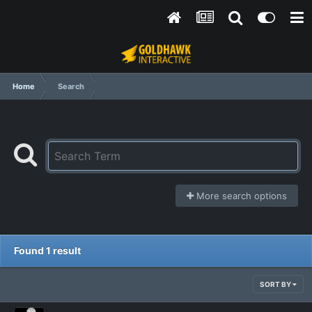
Home
Search
More search options
Found 1 result
SORT BY