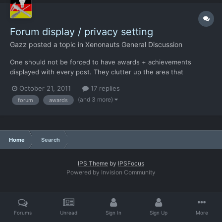
Forum display / privacy setting
Gazz
posted a topic in
Xenonauts General Discussion
One should not be forced to have awards + achievements
displayed with every post. They clutter up the area that
identifies the poster with colourful fluff that is completely
October 21, 2011
17 replies
irrelevant to the post. Ideally, there should be two additional
(and 3 more)
forum
awards
settings. - A privacy setting to limit who gets to see any...
Home
Search
IPS Theme
by
IPSFocus
Powered by Invision Community
Forums
Unread
Sign In
Sign Up
More