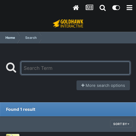
Home
Search
More search options
Found 1 result
SORT BY