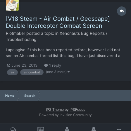
[V18 Steam - Air Combat / Geoscape]
Double Interceptor Combat Screen
Riotmaker
posted a topic in
Xenonauts Bug Reports /
Troubleshooting
I apologise if this has been reported before, however I did not
see an Air combat thread list this bug. I have just discovered a
weird bug, if you intercept two UFO's within a close enough
June 23, 2013
1 reply
time and choose intercept on both rather than return to base on
(and 3 more)
air
air combat
one two pop-ups. Once this occurs two UFO int...
Home
Search
IPS Theme
by
IPSFocus
Powered by Invision Community