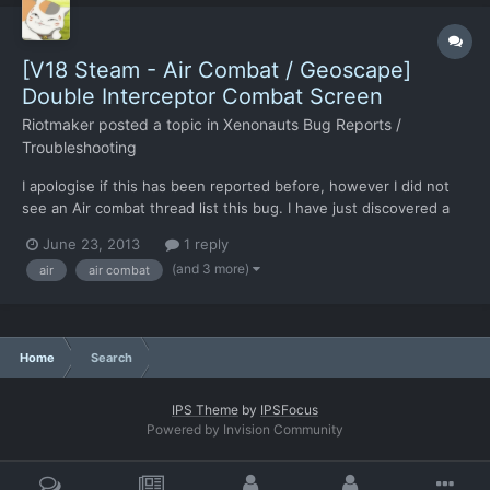
[V18 Steam - Air Combat / Geoscape]
Double Interceptor Combat Screen
Riotmaker
posted a topic in
Xenonauts Bug Reports /
Troubleshooting
I apologise if this has been reported before, however I did not
see an Air combat thread list this bug. I have just discovered a
weird bug, if you intercept two UFO's within a close enough
June 23, 2013
1 reply
time and choose intercept on both rather than return to base on
(and 3 more)
air
air combat
one two pop-ups. Once this occurs two UFO int...
Home
Search
IPS Theme
by
IPSFocus
Powered by Invision Community