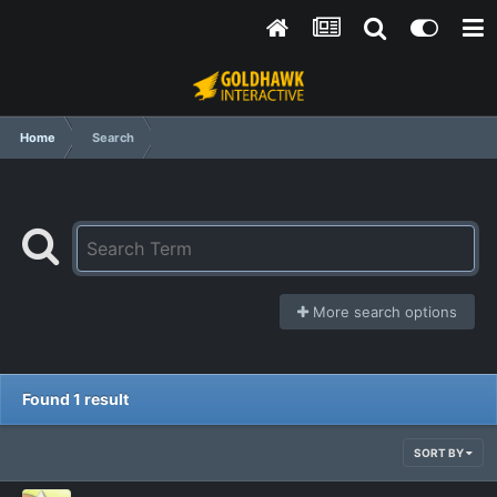
Home
Search
More search options
Found 1 result
SORT BY