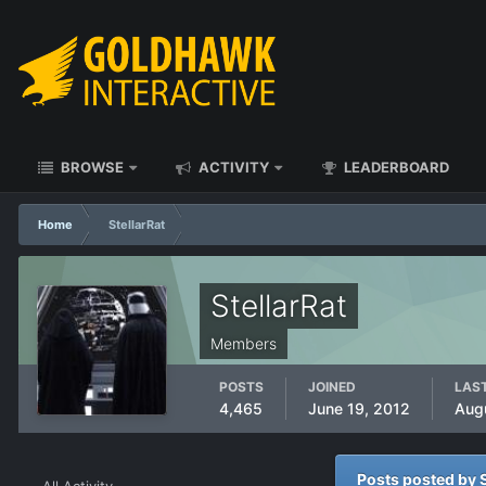
BROWSE
ACTIVITY
LEADERBOARD
Home
StellarRat
StellarRat
Members
POSTS
JOINED
LAST
4,465
June 19, 2012
Aug
Posts posted by S