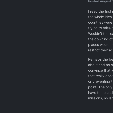
Posted
August 
I read the firs
the whole idea
countries were 
trying to raise
Wouldn't the le
the downing of 
places would s
restrict their a
Perhaps the be
about and no o
convince that w
that really don
or preventing t
point. The only
have to be und
missions, no la