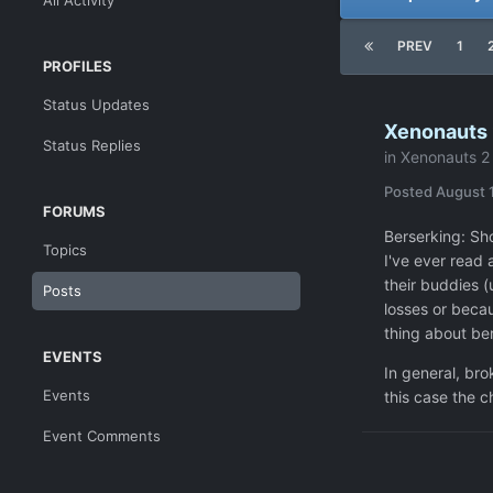
All Activity
PREV
1
PROFILES
Status Updates
Xenonauts 2
Status Replies
in
Xenonauts 2 
Posted
August 
FORUMS
Berserking: Sh
Topics
I've ever read 
their buddies (
Posts
losses or becau
thing about ber
EVENTS
In general, bro
Events
this case the c
Event Comments