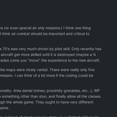
 (or even special air only missions.) I think one thing
ll think air combat should be important and critical to
he 70's was very much driven by pilot skill. Only recently has
aircraft get more skilled until it is destroyed (maybe a %
grades come you "move" the experience to the new aircraft.
 the maps were nicely varied. There were really only five
ission. I can think of a lot more if the coding could be
ionality. Area denial (mines, proximity grenades, etc...), WP
omething other than stun, and finally allow all the classes
rough the whole game. They ought to have very different
 game.