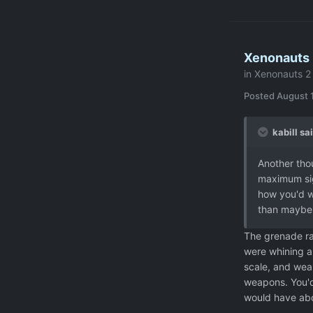
Xenonauts 
in
Xenonauts 2 
Posted
August 
kabill sai
Another tho
maximum sigh
how you'd wa
than maybe 
The grenade ra
were whining a
scale, and wea
weapons. You'd
would have abo