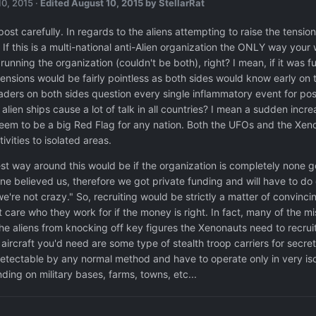
10, 2015
·
Edited
August 10, 2015
by StellarRat
t post carefully. In regards to the aliens attempting to raise the ten
. If this is a multi-national anti-Alien organization the ONLY way y
running the organization (couldn't be both), right? I mean, if it was f
 tensions would be fairly pointless as both sides would know early on 
aders on both sides question every single inflammatory event for poss
alien ships cause a lot of talk in all countries? I mean a sudden incr
eem to be a big Red Flag for any nation. Both the UFOs and the Xeno
ctivities to isolated areas.
st way around this would be if the organization is completely none g
ne believed us, therefore we got private funding and will have to d
e're not crazy." So, recruiting would be strictly a matter of convinci
't care who they work for if the money is right. In fact, many of the 
he aliens from knocking off key figures the Xenonauts need to recruit.
 aircraft you'd need are some type of stealth troop carriers for sec
etectable by any normal method and have to operate only in very iso
nding on military bases, farms, towns, etc...