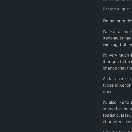
Posted
August 1
I'm not sure th
I'd like to see
Xenonauts had a
winning, but le
I'd very much l
it begun to be 
chance that th
As far as missi
types in Xenona
done.
I'd also like t
ammo for the r
(ballistic, las
characteristic