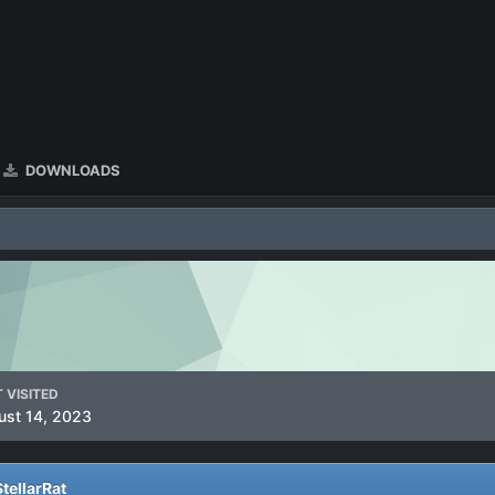
DOWNLOADS
 VISITED
ust 14, 2023
tellarRat