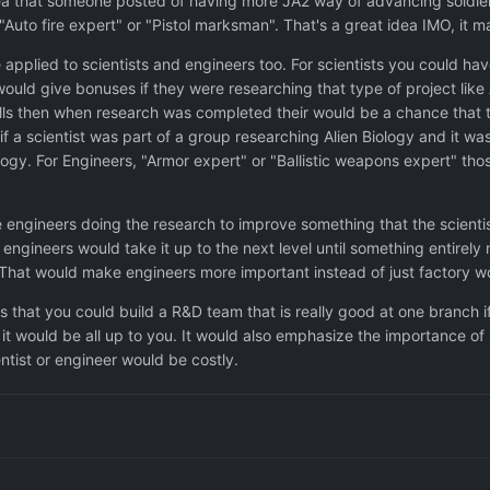
dea that someone posted of having more JA2 way of advancing soldiers.
"Auto fire expert" or "Pistol marksman". That's a great idea IMO, it 
e applied to scientists and engineers too. For scientists you could h
ould give bonuses if they were researching that type of project like
ills then when research was completed their would be a chance that t
if a scientist was part of a group researching Alien Biology and it w
ogy. For Engineers, "Armor expert" or "Ballistic weapons expert" tho
ee engineers doing the research to improve something that the scient
engineers would take it up to the next level until something entirely n
hat would make engineers more important instead of just factory work
s that you could build a R&D team that is really good at one branch 
 it would be all up to you. It would also emphasize the importance of 
ntist or engineer would be costly.