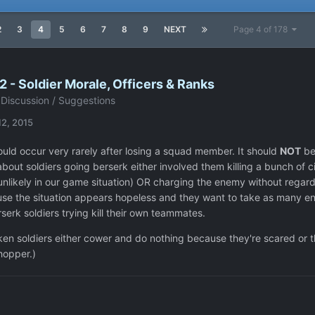
2
3
4
5
6
7
8
9
NEXT
Page 4 of 178
 - Soldier Morale, Officers & Ranks
Discussion / Suggestions
12, 2015
ould occur very rarely after losing a squad member. It should
NOT
be 
about soldiers going berserk either involved them killing a bunch of 
unlikely in our game situation) OR charging the enemy without regard 
se the situation appears hopeless and they want to take as many enem
serk soldiers trying kill their own teammates.
ken soldiers either cower and do nothing because they're scared or t
hopper.)