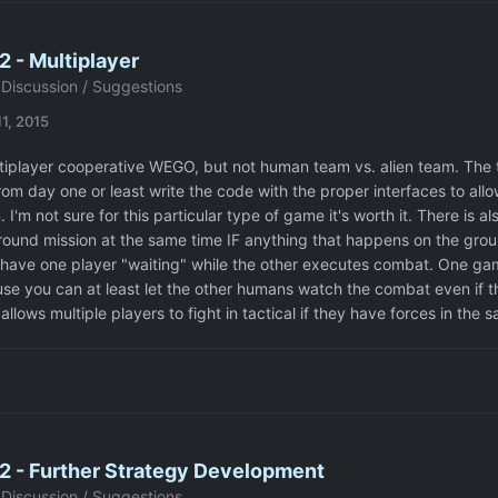
 - Multiplayer
Discussion / Suggestions
1, 2015
tiplayer cooperative WEGO, but not human team vs. alien team. The th
rom day one or least write the code with the proper interfaces to allo
 I'm not sure for this particular type of game it's worth it. There is a
round mission at the same time IF anything that happens on the groun
 have one player "waiting" while the other executes combat. One gam
e you can at least let the other humans watch the combat even if the
 allows multiple players to fight in tactical if they have forces in the 
2 - Further Strategy Development
Discussion / Suggestions