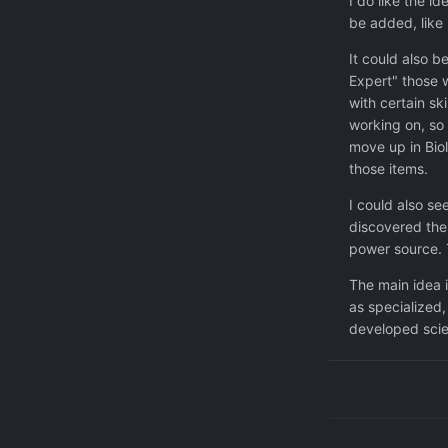
I do like the i
be added, like 
It could also b
Expert" those w
with certain sk
working on, so 
move up in Biol
those items.
I could also s
discovered the 
power source. T
The main idea i
as specialized,
developed scie