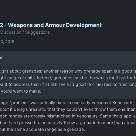
2 - Weapons and Armour Development
Discussion / Suggestions
10, 2015
d:
ught about grenades: another reason why grenade spam is a good tact
t range of units. Indeed, grenades can be thrown as far if not furth
nt to address that (if at all): I've had good (for me) results from lon
you'd want to make.
nge "problem" was actually fixed in one early version of Xenonauts,
bout it being unrealistic that they couldn't even throw them one tha
pon ranges are grossly mismatched in Xenonauts. Same thing applies 
 be hard pressed to accurately throw a grenade to more than about 1
ut the same accurate range as a grenade.