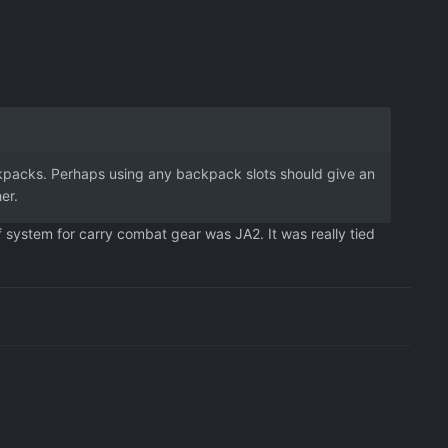
ackpacks. Perhaps using any backpack slots should give an
er.
f system for carry combat gear was JA2. It was really tied