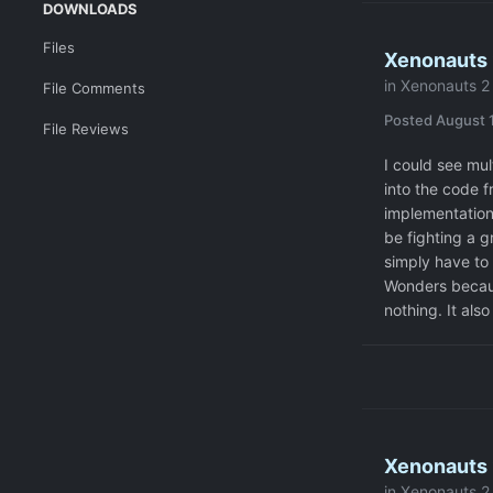
DOWNLOADS
Files
Xenonauts 2
in
Xenonauts 2 
File Comments
Posted
August 1
File Reviews
I could see mul
into the code f
implementation.
be fighting a g
simply have to
Wonders becaus
nothing. It also
Xenonauts 
in
Xenonauts 2 