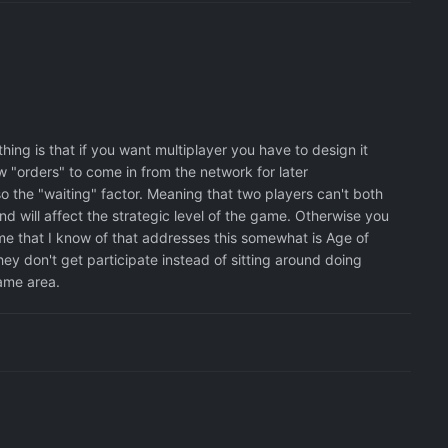
ing is that if you want multiplayer you have to design it
w "orders" to come in from the network for later
lso the "waiting" factor. Meaning that two players can't both
d will affect the strategic level of the game. Otherwise you
e that I know of that addresses this somewhat is Age of
y don't get participate instead of sitting around doing
same area.