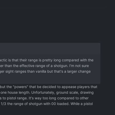
ic is that their range is pretty long compared with the
er than the effective range of a shotgun. I'm not sure
ger sight ranges than vanilla but that's a larger change
 but the "powers" that be decided to appease players that
n one house length. Unfortunately, ground scale, drawing
to pistol range. It's way too long compared to other
/3 the range of shotgun with 00 loaded. While a pistol