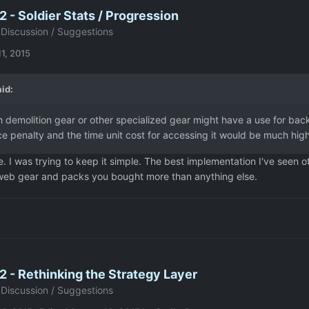
 - Soldier Stats / Progression
Discussion / Suggestions
1, 2015
id:
th demolition gear or other specialized gear might have a use for b
 penalty and the time unit cost for accessing it would be much high
. I was trying to keep it simple. The best implementation I've seen o
 web gear and packs you bought more than anything else.
 - Rethinking the Strategy Layer
Discussion / Suggestions