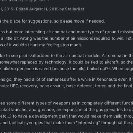
1, 2015
·
Edited
August 11, 2015
by StellarRat
is the place for suggestions, so please move if needed.
 less but more interesting air combat and more types of ground missions
 little bit wrong was the number of air missions required to win. I sti
ss of it wouldn't hurt my feelings too much.
ike to see pilot skill added to the air combat module. Air combat in t
somewhat replaced by technology. It could be tied to aircraft, so the 
e pilot/experience is saved because the pilot bailed out?). When up
ons go, they had a lot of sameness after a while in Xenonauts even if
uts: UFO recovery, base assault, base defense, terror, and the final m
o see some different types of weapons as in completely different funct
ocket launcher and grenade, an expansion of the gas grenades to do s
er, etc...) to have a development path that would make them valid th
s and tactical synergies that make them "interesting" throughout the