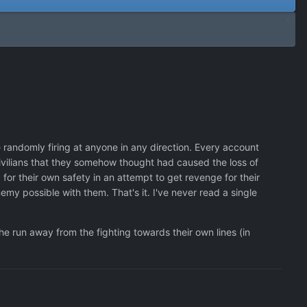
randomly firing at anyone in any direction. Every account
civilians that they somehow thought had caused the loss of
for their own safety in an attempt to get revenge for their
y possible with them. That's it. I've never read a single
he run away from the fighting towards their own lines (in