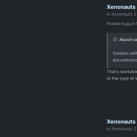
Xenonauts 2
in
Xenonauts 2 
Posted
August 1
Akavit sa
Soldiers wi
encumbrance
That's workable
to the type of
Xenonauts 2
in
Xenonauts 2 