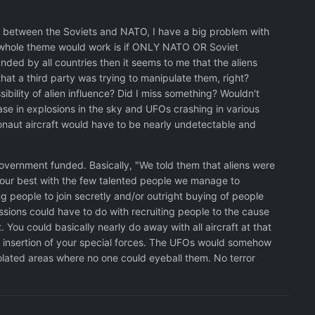
sion between the Soviets and NATO, I have a big problem with
our whole theme would work is if ONLY NATO OR Soviet
unded by all countries then it seems to me that the aliens
that a third party was trying to manipulate them, right?
ibility of alien influence? Did I miss something? Wouldn't
ease in explosions in the sky and UFOs crashing in various
naut aircraft would have to be nearly undetectable and
overnment funded. Basically, "We told them that aliens were
o our best with the few talented people we manage to
ng people to join secretly and/or outright buying of people
missions could have to do with recruiting people to the cause
 You could basically nearly do away with all aircraft at that
ret insertion of your special forces. The UFOs would somehow
lated areas where no one could eyeball them. No terror