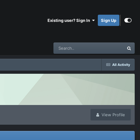
Existing user? Sign In
Sign Up
All Activity
View Profile