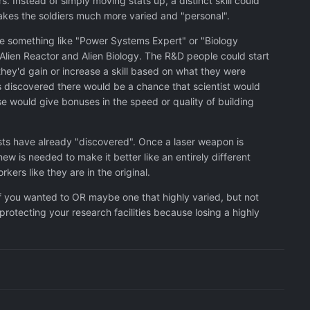
 Instead of simply moving stats up, a distinct skill could
makes the soldiers much more varied and "personal".
ave something like "Power Systems Expert" or "Biology
 Alien Reactor and Alien Biology. The R&D people could start
hey'd gain or increase a skill based on what they were
as discovered there would be a chance that scientist would
se would give bonuses in the speed or quality of building
ists have already "discovered". Once a laser weapon is
ew is needed to make it better like an entirely different
ers like they are in the original.
if you wanted to OR maybe one that highly varied, but not
protecting your research facilities because losing a highly