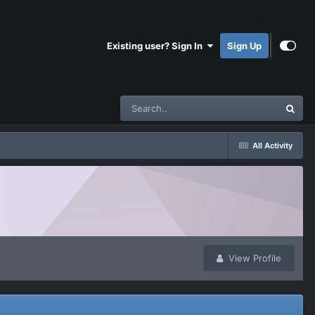
Existing user? Sign In
Sign Up
All Activity
View Profile