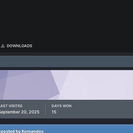
DOWNLOADS
LAST VISITED
DAYS WON
September 20, 2025
15
 posted by Komandos