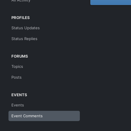
All Activity
PROFILES
Status Updates
Status Replies
FORUMS
Topics
Posts
EVENTS
Events
Event Comments