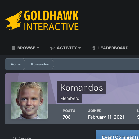
BROWSE
ACTIVITY
LEADERBOARD
Home
Komandos
Komandos
Members
POSTS
JOINED
708
February 11, 2021
Event Comments