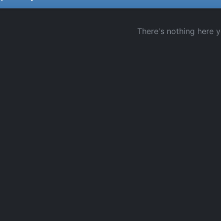
There's nothing here y