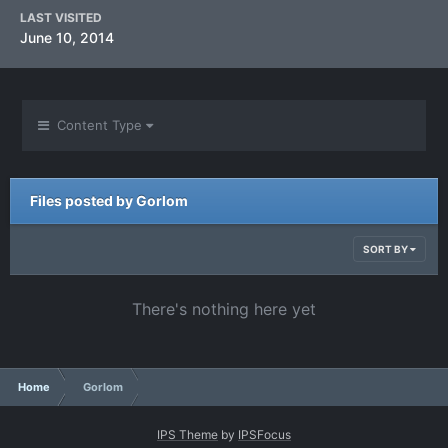
LAST VISITED
June 10, 2014
Content Type
Files posted by Gorlom
SORT BY
There's nothing here yet
Home
Gorlom
IPS Theme
by
IPSFocus