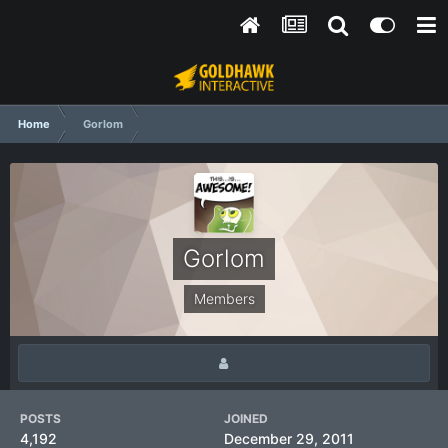
Home
Gorlom
Gorlom
Members
POSTS
JOINED
4,192
December 29, 2011